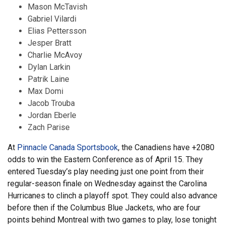
Mason McTavish
Gabriel Vilardi
Elias Pettersson
Jesper Bratt
Charlie McAvoy
Dylan Larkin
Patrik Laine
Max Domi
Jacob Trouba
Jordan Eberle
Zach Parise
At
Pinnacle Canada Sportsbook
, the Canadiens have +2080
odds to win the Eastern Conference as of April 15. They
entered Tuesday’s play needing just one point from their
regular-season finale on Wednesday against the Carolina
Hurricanes to clinch a playoff spot. They could also advance
before then if the Columbus Blue Jackets, who are four
points behind Montreal with two games to play, lose tonight