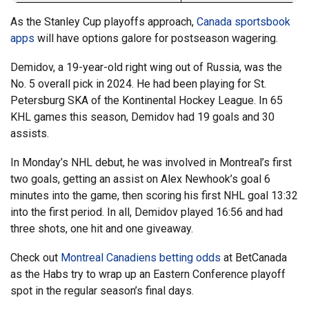
As the Stanley Cup playoffs approach,
Canada sportsbook
apps
will have options galore for postseason wagering.
Demidov, a 19-year-old right wing out of Russia, was the
No. 5 overall pick in 2024. He had been playing for St.
Petersburg SKA of the Kontinental Hockey League. In 65
KHL games this season, Demidov had 19 goals and 30
assists.
In Monday’s NHL debut, he was involved in Montreal’s first
two goals, getting an assist on Alex Newhook’s goal 6
minutes into the game, then scoring his first NHL goal 13:32
into the first period. In all, Demidov played 16:56 and had
three shots, one hit and one giveaway.
Check out
Montreal Canadiens betting odds
at BetCanada
as the Habs try to wrap up an Eastern Conference playoff
spot in the regular season’s final days.