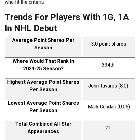
who fit the criteria.
Trends For Players With 1G, 1A
In NHL Debut
Average Point Shares Per
3.0 point shares
Season
Where Would That Rank In
334th
2024-25 Season?
Highest Average Point Shares
John Tavares (8.0)
Per Season
Lowest Average Point Shares
Mark Cundari (0.05)
Per Season
Total Combined All-Star
21
Appearances