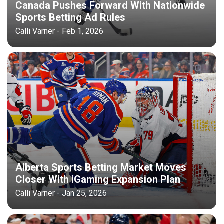
Canada Pushes Forward With Nationwide
Sports Betting Ad Rules
Calli Varner - Feb 1, 2026
Alberta Sports Betting Market Moves
Closer With iGaming Expansion Plan
Calli Varner - Jan 25, 2026