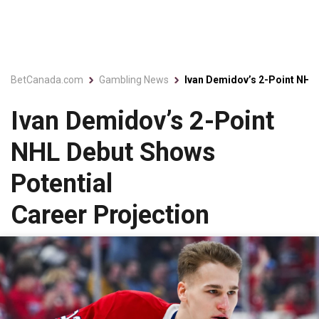
BetCanada.com
Gambling News
Ivan Demidov’s 2-Point NHL 
Ivan Demidov’s 2-Point
NHL Debut Shows
Potential
Career Projection