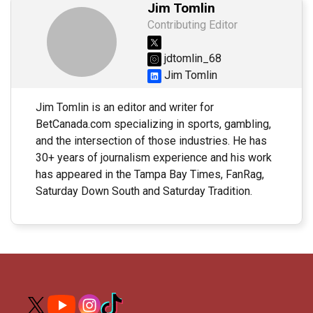
Jim Tomlin
Contributing Editor
jdtomlin_68
Jim Tomlin
Jim Tomlin is an editor and writer for
BetCanada.com specializing in sports, gambling,
and the intersection of those industries. He has
30+ years of journalism experience and his work
has appeared in the Tampa Bay Times, FanRag,
Saturday Down South and Saturday Tradition.