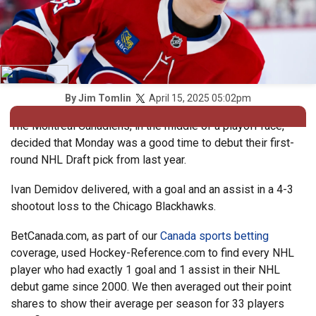
April 15, 2025 05:02pm
By
Jim Tomlin
The Montreal Canadiens, in the middle of a playoff race,
decided that Monday was a good time to debut their first-
round NHL Draft pick from last year.
Ivan Demidov delivered, with a goal and an assist in a 4-3
shootout loss to the Chicago Blackhawks.
BetCanada.com, as part of our
Canada sports betting
coverage, used Hockey-Reference.com to find every NHL
player who had exactly 1 goal and 1 assist in their NHL
debut game since 2000. We then averaged out their point
shares to show their average per season for 33 players