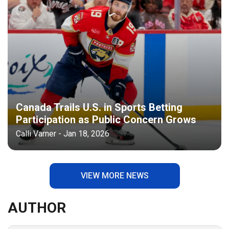
Canada Trails U.S. in Sports Betting
Participation as Public Concern Grows
Calli Varner - Jan 18, 2026
VIEW MORE NEWS
AUTHOR