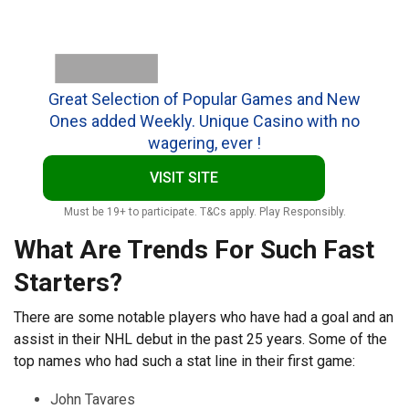
Great Selection of Popular Games and New
Ones added Weekly. Unique Casino with no
wagering, ever !
VISIT SITE
Must be 19+ to participate. T&Cs apply. Play Responsibly.
What Are Trends For Such Fast
Starters?
There are some notable players who have had a goal and an
assist in their NHL debut in the past 25 years. Some of the
top names who had such a stat line in their first game:
John Tavares