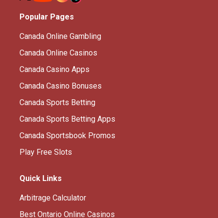
Popular Pages
Canada Online Gambling
Canada Online Casinos
Canada Casino Apps
Canada Casino Bonuses
Canada Sports Betting
Canada Sports Betting Apps
Canada Sportsbook Promos
Play Free Slots
Quick Links
Arbitrage Calculator
Best Ontario Online Casinos