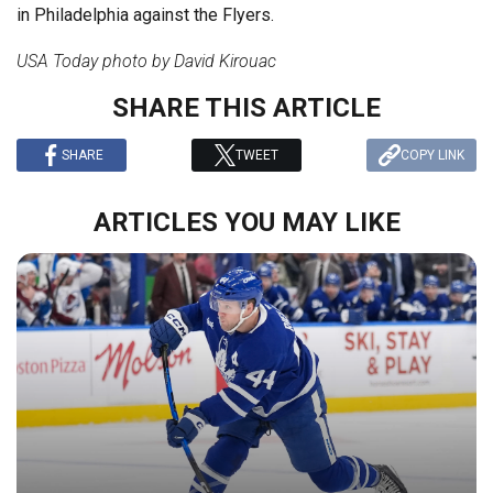
in Philadelphia against the Flyers.
USA Today photo by David Kirouac
SHARE THIS ARTICLE
SHARE
TWEET
COPY LINK
ARTICLES YOU MAY LIKE