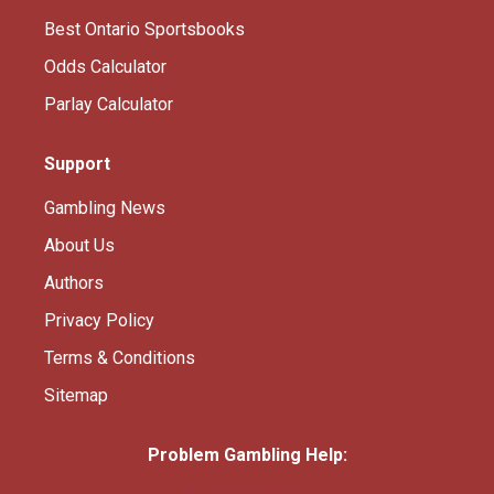
Best Ontario Sportsbooks
Odds Calculator
Parlay Calculator
Support
Gambling News
About Us
Authors
Privacy Policy
Terms & Conditions
Sitemap
Problem Gambling Help: