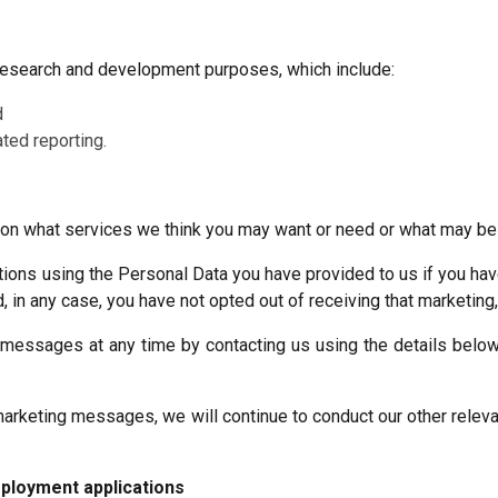
 research and development purposes, which include:
d
ted reporting.
n what services we think you may want or need or what may be o
ns using the Personal Data you have provided to us if you have 
, in any case, you have not opted out of receiving that marketing
essages at any time by contacting us using the details below o
arketing messages, we will continue to conduct our other relevan
ployment applications