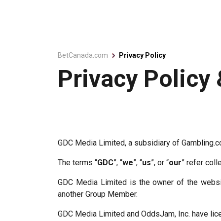
BetCanada.com
Privacy Policy
Privacy Policy
GDC Media Limited, a subsidiary of Gambling.
The terms “
GDC
”, “
we
”, “
us
”, or “
our
” refer coll
GDC Media Limited is the owner of the websi
another Group Member.
GDC Media Limited and OddsJam, Inc. have licen