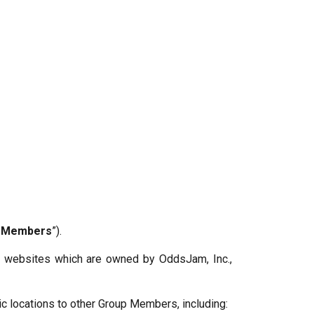
 Members
”).
C websites which are owned by OddsJam, Inc.,
c locations to other Group Members, including: