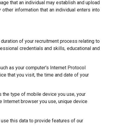
mage that an individual may establish and upload
ther information that an individual enters into
 duration of your recruitment process relating to
fessional credentials and skills, educational and
uch as your computer's Internet Protocol
e that you visit, the time and date of your
 the type of mobile device you use, your
e Internet browser you use, unique device
 use this data to provide features of our