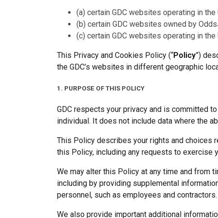
(a) certain GDC websites operating in the
(b) certain GDC websites owned by OddsJ
(c) certain GDC websites operating in the
This Privacy and Cookies Policy (“
Policy
”) des
the GDC’s websites in different geographic loca
1. PURPOSE OF THIS POLICY
GDC respects your privacy and is committed to p
individual. It does not include data where the a
This Policy describes your rights and choices re
this Policy, including any requests to exercise 
We may alter this Policy at any time and from t
including by providing supplemental information 
personnel, such as employees and contractors.
We also provide important additional information