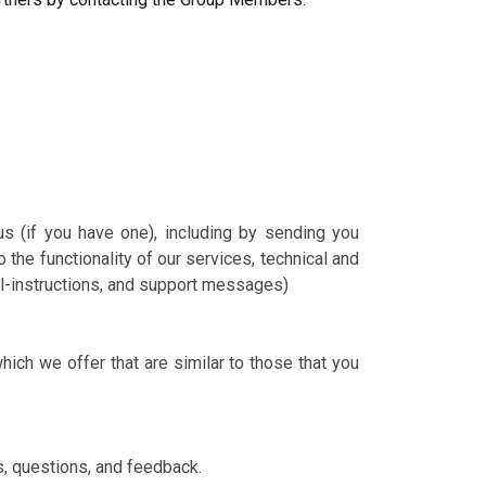
us (if you have one), including by sending you
the functionality of our services, technical and
ail-instructions, and support messages)
ich we offer that are similar to those that you
s, questions, and feedback.