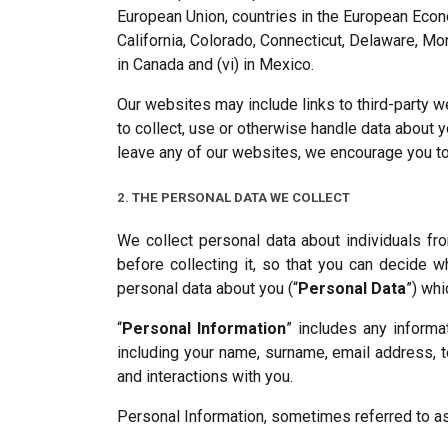
European Union, countries in the European Econo
California, Colorado, Connecticut, Delaware, Mont
in Canada and (vi) in Mexico.
Our websites may include links to third-party w
to collect, use or otherwise handle data about 
leave any of our websites, we encourage you to 
2. THE PERSONAL DATA WE COLLECT
We collect personal data about individuals f
before collecting it, so that you can decide w
personal data about you (“
Personal Data
”) wh
“
Personal Information
” includes any informa
including your name, surname, email address, 
and interactions with you.
Personal Information, sometimes referred to as