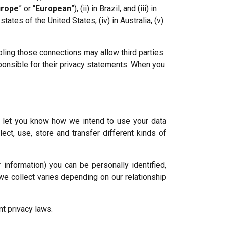
urope
” or “
European
”), (ii) in Brazil, and (iii) in
ates of the United States, (iv) in Australia, (v)
abling those connections may allow third parties
sponsible for their privacy statements. When you
l let you know how we intend to use your data
ect, use, store and transfer different kinds of
information) you can be personally identified,
e collect varies depending on our relationship
t privacy laws.