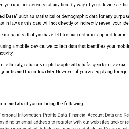
n you use our services at any time by way of your device settin
ed Data
” such as statistical or demographic data for any purpo
in law as this data will not directly or indirectly reveal your ide
ce messages that you have left for our customer support teams.
 using a mobile device, we collect data that identifies your mobi
tivity.
, ethnicity, religious or philosophical beliefs, gender or sexual or
enetic and biometric data. However, if you are applying for a job
rom and about you including the following:
Personal Information, Profile Data, Financial Account Data and Rec
roviding an email address to register with our websites and/or 
viding your contact details, payment card details and/or account l