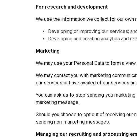
For research and development
We use the information we collect for our own
Developing or improving our services; an
Developing and creating analytics and rela
Marketing
We may use your Personal Data to form a view o
We may contact you with marketing communicatio
our services or have availed of our services and
You can ask us to stop sending you marketing m
marketing message.
Should you choose to opt out of receiving our m
sending non-marketing messages.
Managing our recruiting and processing em