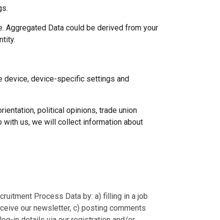
gs.
se. Aggregated Data could be derived from your
ntity.
le device, device-specific settings and
ientation, political opinions, trade union
 with us, we will collect information about
ruitment Process Data by: a) filling in a job
receive our newsletter, c) posting comments
og-in details via our registration and/or