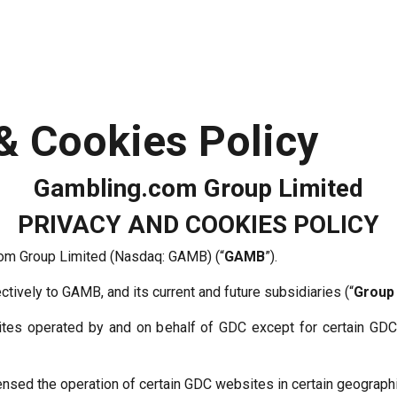
 & Cookies Policy
Gambling.com Group Limited
PRIVACY AND COOKIES POLICY
com Group Limited (Nasdaq: GAMB) (“
GAMB
”).
ectively to GAMB, and its current and future subsidiaries (“
Group
tes operated by and on behalf of GDC except for certain GD
sed the operation of certain GDC websites in certain geographi