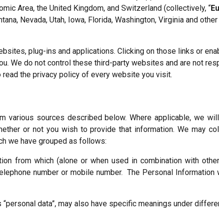
mic Area, the United Kingdom, and Switzerland (collectively, “
E
ana, Nevada, Utah, Iowa, Florida, Washington, Virginia and other st
ebsites, plug-ins and applications. Clicking on those links or en
you. We do not control these third-party websites and are not re
read the privacy policy of every website you visit.
rom various sources described below. Where applicable, we wil
hether or not you wish to provide that information. We may coll
ich we have grouped as follows:
tion from which (alone or when used in combination with other 
telephone number or mobile number. The Personal Information w
 “personal data”, may also have specific meanings under differen