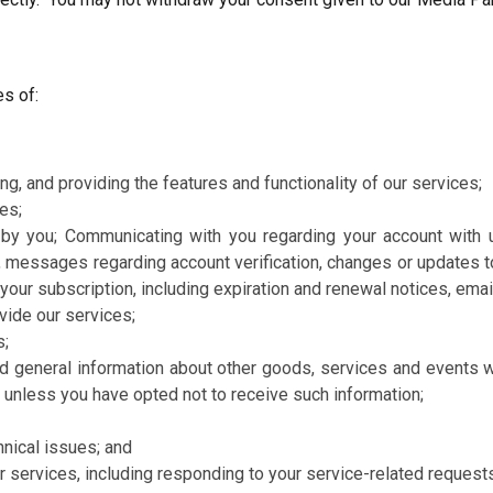
s of:
ng, and providing the features and functionality of our services;
es;
ed by you; Communicating with you regarding your account with 
 messages regarding account verification, changes or updates to 
t your subscription, including expiration and renewal notices, em
vide our services;
s;
d general information about other goods, services and events wh
 unless you have opted not to receive such information;
nical issues; and
 services, including responding to your service-related request