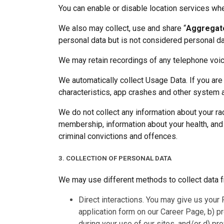
You can enable or disable location services whe
We also may collect, use and share “
Aggregat
personal data but is not considered personal data 
We may retain recordings of any telephone voi
We automatically collect Usage Data. If you are
characteristics, app crashes and other system ac
We do not collect any information about your race
membership, information about your health, and g
criminal convictions and offences.
3. COLLECTION OF PERSONAL DATA
We may use different methods to collect data f
Direct interactions. You may give us your 
application form on our Career Page, b) p
during your use of our sites, and/or d) pro