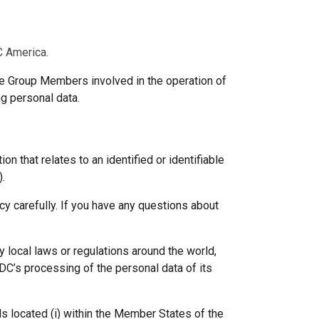
C America.
he Group Members involved in the operation of
ng personal data.
 that relates to an identified or identifiable
).
cy carefully. If you have any questions about
 local laws or regulations around the world,
GDC’s processing of the personal data of its
ls located (i) within the Member States of the