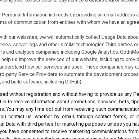
r Personal Information indirectly by providing an email address a
orms of communication from entities with whom we have an agree
with our websites, we will automatically collect Usage Data abo
okies, server logs and other similar technologies.Third parties o
ers and analytics companies including Google Analytics, OptInMonst
help us improve the services of our website, including to provid
understand how our services are used. These companies may coll
hird-party Service Providers to automate the development proce
 and build software, including GitHub).
ed without registration and without having to provide us any Per
in to receive information about promotions, bonuses, bets, tip
ess. You may any time opt out from receiving such communications
you contact us, whether by email, through contact forms, or 
al Data with third parties for marketing purposes unless you ha
s, you have consented to receive marketing communications fro
rectly. You may not withdraw your consent given to our Media P