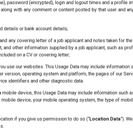
e), password (encrypted), login and logout times and a profile i
 along with any comment or content posted by that user and any o
d details or bank account details;
and any covering letter of a job applicant and notes taken for the
nt, and other information supplied by a job applicant, such as pro
ncluded on a CV or covering letter;
you use our websites. This Usage Data may include information s
r version, operating system and platform, the pages of our Servic
ice identifiers and other diagnostic data.
 mobile device, this Usage Data may include information such as
r mobile device, your mobile operating system, the type of mobil
ation if you give us permission to do so (“
Location Data
”). We
s.