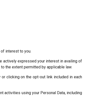
f interest to you.
actively expressed your interest in availing of
, to the extent permitted by applicable law.
r clicking on the opt-out link included in each
t activities using your Personal Data, including