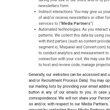
newsletters form.
Indirect interactions. You may give us you
of and/or receive newsletters or other f
services to (“
Media Partners
”).
Automated technologies. As you interact 
patterns. We collect this data by using co
with third parties (such as content provid
segment.io, Mixpanel and Convert.com) to 
to conduct analytics and measurement to 
connection with your visit. We may use t
to host and review code, manage projects,
Generally, our websites can be accessed and us
and/or Recruitment Process Data). You may opt 
our mailing lists by providing your email addr
button in any of our emails to you. In case 
correspondence. We will not share your Person
so and/or, with respect to our Media Partner
consent by contacting those Media Partners di