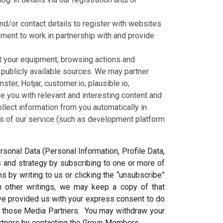
nd/or contact details to register with websites
ment to work in partnership with and provide
ut your equipment, browsing actions and
r publicly available sources. We may partner
er, Hotjar, customer.io, plausible.io,
e you with relevant and interesting content and
ect information from you automatically in
ss of our service (such as development platform
sonal Data (Personal Information, Profile Data,
s and strategy by subscribing to one or more of
 by writing to us or clicking the “unsubscribe”
in other writings, we may keep a copy of that
ve provided us with your express consent to do
m those Media Partners. You may withdraw your
artners by contacting the Group Members.