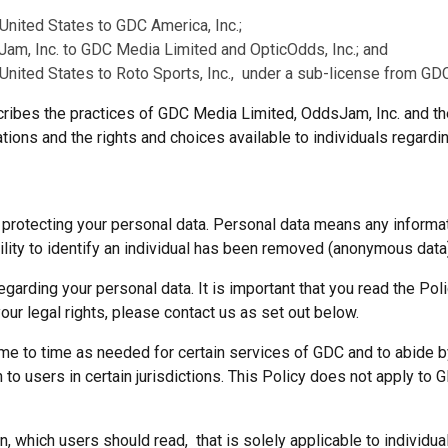
 United States to GDC America, Inc.;
am, Inc. to GDC Media Limited and OpticOdds, Inc.; and
 United States to Roto Sports, Inc., under a sub-license from GD
cribes the practices of GDC Media Limited, OddsJam, Inc. and t
tions and the rights and choices available to individuals regardi
rotecting your personal data. Personal data means any information
bility to identify an individual has been removed (anonymous data
garding your personal data. It is important that you read the Poli
your legal rights, please contact us as set out below.
ime to time as needed for certain services of GDC and to abide by
to users in certain jurisdictions. This Policy does not apply to 
, which users should read, that is solely applicable to individua