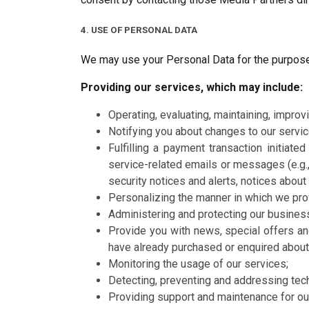
4. USE OF PERSONAL DATA
We may use your Personal Data for the purpose
Providing our services, which may include:
Operating, evaluating, maintaining, improvi
Notifying you about changes to our servic
Fulfilling a payment transaction initiat
service-related emails or messages (e.g.,
security notices and alerts, notices abou
Personalizing the manner in which we pro
Administering and protecting our busines
Provide you with news, special offers an
have already purchased or enquired about
Monitoring the usage of our services;
Detecting, preventing and addressing tech
Providing support and maintenance for our