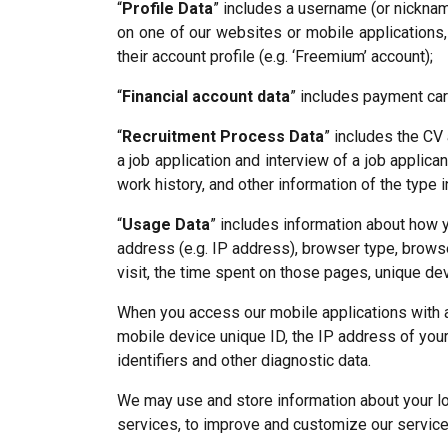
“
Profile Data
” includes a username (or nicknam
on one of our websites or mobile applications,
their account profile (e.g. ‘Freemium’ account);
“
Financial account data
” includes payment car
“
Recruitment Process Data
” includes the CV 
a job application and interview of a job applica
work history, and other information of the type i
“
Usage Data
” includes information about how 
address (e.g. IP address), browser type, browse
visit, the time spent on those pages, unique dev
When you access our mobile applications with a
mobile device unique ID, the IP address of you
identifiers and other diagnostic data.
We may use and store information about your loc
services, to improve and customize our service