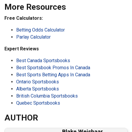
More Resources
Free Calculators:
Betting Odds Calculator
Parlay Calculator
Expert Reviews
Best Canada Sportsbooks
Best Sportsbook Promos In Canada
Best Sports Betting Apps In Canada
Ontario Sportsbooks
Alberta Sportsbooks
British Columbia Sportsbooks
Quebec Sportsbooks
AUTHOR
Blake Weishaar