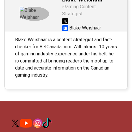
iGaming Content
Strategist
Blake Weishaar
Blake Weishaar is a content strategist and fact-
checker for BetCanada.com. With almost 10 years
of gaming industry experience under his belt, he
is committed at bringing readers the most up-to-
date and accurate information on the Canadian
gaming industry.