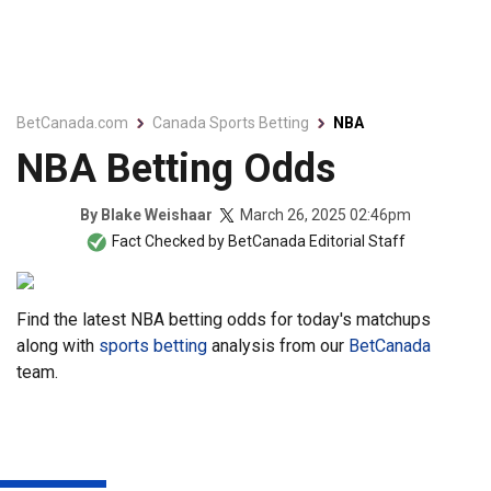
BetCanada.com
Canada Sports Betting
NBA
NBA Betting Odds
March 26, 2025 02:46pm
By
Blake Weishaar
Fact Checked by
BetCanada Editorial Staff
Find the latest NBA betting odds for today's matchups
along with
sports betting
analysis from our
BetCanada
team.