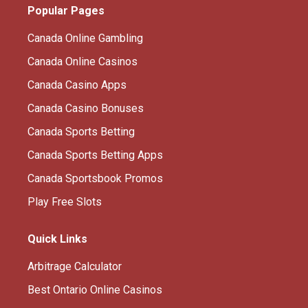
Popular Pages
Canada Online Gambling
Canada Online Casinos
Canada Casino Apps
Canada Casino Bonuses
Canada Sports Betting
Canada Sports Betting Apps
Canada Sportsbook Promos
Play Free Slots
Quick Links
Arbitrage Calculator
Best Ontario Online Casinos