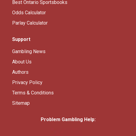
Best Ontario Sportsbooks
Odds Calculator
Parlay Calculator
Support
Gambling News
About Us
Authors
Privacy Policy
Terms & Conditions
Sitemap
Problem Gambling Help: