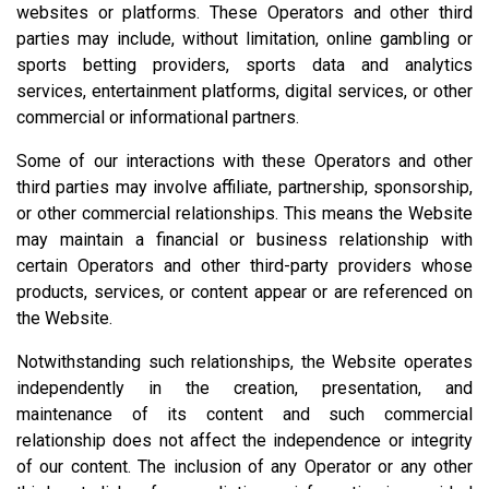
websites or platforms. These Operators and other third
parties may include, without limitation, online gambling or
sports betting providers, sports data and analytics
services, entertainment platforms, digital services, or other
commercial or informational partners.
Some of our interactions with these Operators and other
third parties may involve affiliate, partnership, sponsorship,
or other commercial relationships. This means the Website
may maintain a financial or business relationship with
certain Operators and other third-party providers whose
products, services, or content appear or are referenced on
the Website.
Notwithstanding such relationships, the Website operates
independently in the creation, presentation, and
maintenance of its content and such commercial
relationship does not affect the independence or integrity
of our content. The inclusion of any Operator or any other