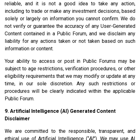
reliable, and it is not a good idea to take any action,
including to trade or make any investment decisions, based
solely or largely on information you cannot confirm. We do
not verify or guarantee the accuracy of any User-Generated
Content contained in a Public Forum, and we disclaim any
liability for any actions taken or not taken based on such
information or content.
Your ability to access or post in Public Forums may be
subject to age restrictions, verification procedures, or other
eligibility requirements that we may modify or update at any
time, in our sole discretion. Any such restrictions or
procedures will be clearly indicated within the applicable
Public Forum.
9. Artificial Intelligence (AI) Generated Content
Disclaimer
We are committed to the responsible, transparent, and
ethical use of Artificial Intelligence (“
AI
”). We may use AI