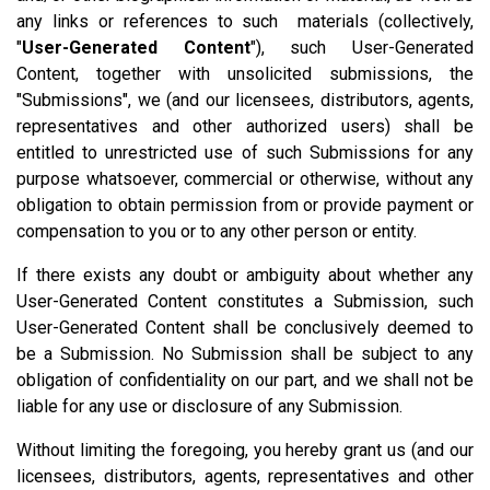
any links or references to such materials (collectively,
"
User-Generated Content
"), such User-Generated
Content, together with unsolicited submissions, the
"Submissions", we (and our licensees, distributors, agents,
representatives and other authorized users) shall be
entitled to unrestricted use of such Submissions for any
purpose whatsoever, commercial or otherwise, without any
obligation to obtain permission from or provide payment or
compensation to you or to any other person or entity.
If there exists any doubt or ambiguity about whether any
User-Generated Content constitutes a Submission, such
User-Generated Content shall be conclusively deemed to
be a Submission. No Submission shall be subject to any
obligation of confidentiality on our part, and we shall not be
liable for any use or disclosure of any Submission.
Without limiting the foregoing, you hereby grant us (and our
licensees, distributors, agents, representatives and other