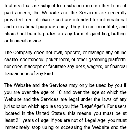
features that are subject to a subscription or other form of
paid access, the Website and the Services are generally
provided free of charge and are intended for informational
and educational purposes only. They do not constitute, and
should not be interpreted as, any form of gambling, betting,
or financial advice.
The Company does not own, operate, or manage any online
casino, sportsbook, poker room, or other gambling platform,
nor does it accept or facilitate any bets, wagers, or financial
transactions of any kind.
The Website and the Services may only be used by you if
you are over the age of 18 and over the age at which the
Website and the Services are legal under the laws of any
jurisdiction which applies to you (the
“
Legal Age
”
). For users
located in the United States, this means you must be at
least 21 years of age. If you are not of Legal Age, you must
immediately stop using or accessing the Website and the