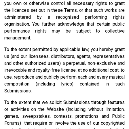
you own or otherwise control all necessary rights to grant
the licences set out in these Terms, or that such works are
administered by a recognised performing rights
organisation. You further acknowledge that certain public
performance rights may be subject to collective
management.
To the extent permitted by applicable law, you hereby grant
us (and our licensees, distributors, agents, representatives
and other authorized users) a perpetual, non-exclusive and
irrevocable and royalty-free license, at no additional cost, to
use, reproduce and publicly perform each and every musical
composition (including lyrics) contained in such
Submissions.
To the extent that we solicit Submissions through features
or activities on the Website (including, without limitation,
games, sweepstakes, contests, promotions and Public
Forums) that require or involve the use of our copyrighted