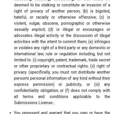
deemed to be stalking or constitute an invasion of a
right of privacy of another person; (b) is bigoted,
hateful, or racially or otherwise offensive; (c) is
violent, vulgar, obscene, pornographic or otherwise
sexually explicit; (d) is illegal or encourages or
advocates illegal activity or the discussion of illegal
activities with the intent to commit them; (e) infringes
or violates any right of a third party or any domestic or
international law, rule or regulation including, but not
limited to: (i) copyright, patent, trademark, trade secret
or other proprietary or contractual rights; (ii) right of
privacy (specifically, you must not distribute another
person's personal information of any kind without their
express permission) or publicity; or (iii) any
confidentiality obligation; or (f) does not comply with
all terms and conditions applicable to the
Submissions License ;
You represent and warrant that you own or have the