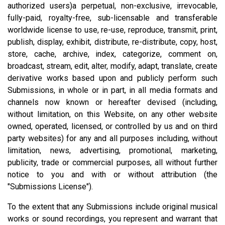
authorized users)a perpetual, non-exclusive, irrevocable,
fully-paid, royalty-free, sub-licensable and transferable
worldwide license to use, re-use, reproduce, transmit, print,
publish, display, exhibit, distribute, re-distribute, copy, host,
store, cache, archive, index, categorize, comment on,
broadcast, stream, edit, alter, modify, adapt, translate, create
derivative works based upon and publicly perform such
Submissions, in whole or in part, in all media formats and
channels now known or hereafter devised (including,
without limitation, on this Website, on any other website
owned, operated, licensed, or controlled by us and on third
party websites) for any and all purposes including, without
limitation, news, advertising, promotional, marketing,
publicity, trade or commercial purposes, all without further
notice to you and with or without attribution (the
"Submissions License").
To the extent that any Submissions include original musical
works or sound recordings, you represent and warrant that