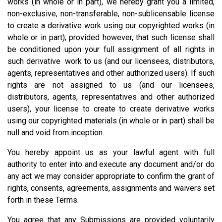
works (in whole or in part), we hereby grant you a limited,
non-exclusive, non-transferable, non-sublicensable license
to create a derivative work using our copyrighted works (in
whole or in part); provided however, that such license shall
be conditioned upon your full assignment of all rights in
such derivative work to us (and our licensees, distributors,
agents, representatives and other authorized users). If such
rights are not assigned to us (and our licensees,
distributors, agents, representatives and other authorized
users), your license to create to create derivative works
using our copyrighted materials (in whole or in part) shall be
null and void from inception.
You hereby appoint us as your lawful agent with full
authority to enter into and execute any document and/or do
any act we may consider appropriate to confirm the grant of
rights, consents, agreements, assignments and waivers set
forth in these Terms.
You agree that any Submissions are provided voluntarily