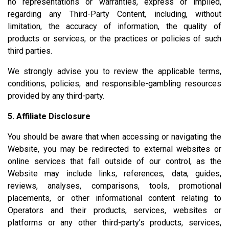
no representations or warranties, express or implied,
regarding any Third-Party Content, including, without
limitation, the accuracy of information, the quality of
products or services, or the practices or policies of such
third parties.
We strongly advise you to review the applicable terms,
conditions, policies, and responsible-gambling resources
provided by any third-party.
5. Affiliate Disclosure
You should be aware that when accessing or navigating the
Website, you may be redirected to external websites or
online services that fall outside of our control, as the
Website may include links, references, data, guides,
reviews, analyses, comparisons, tools, promotional
placements, or other informational content relating to
Operators and their products, services, websites or
platforms or any other third-party’s products, services,