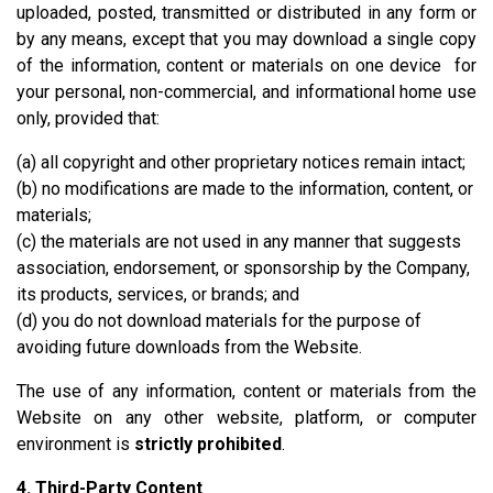
uploaded, posted, transmitted or distributed in any form or
by any means, except that you may download a single copy
of the information, content or materials on one device for
your personal, non-commercial, and informational home use
only, provided that:
(a) all copyright and other proprietary notices remain intact;
(b) no modifications are made to the information, content, or
materials;
(c) the materials are not used in any manner that suggests
association, endorsement, or sponsorship by the Company,
its products, services, or brands; and
(d) you do not download materials for the purpose of
avoiding future downloads from the Website.
The use of any information, content or materials from the
Website on any other website, platform, or computer
environment is
strictly prohibited
.
4. Third-Party Content