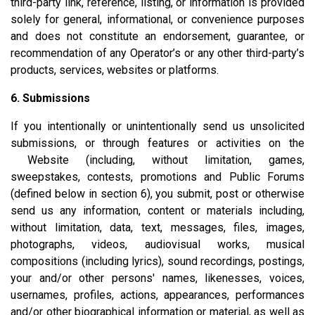
third-party link, reference, listing, or information is provided
solely for general, informational, or convenience purposes
and does not constitute an endorsement, guarantee, or
recommendation of any Operator’s or any other third-party’s
products, services, websites or platforms.
6. Submissions
If you intentionally or unintentionally send us unsolicited
submissions, or through features or activities on the
Website (including, without limitation, games,
sweepstakes, contests, promotions and Public Forums
(defined below in section 6), you submit, post or otherwise
send us any information, content or materials including,
without limitation, data, text, messages, files, images,
photographs, videos, audiovisual works, musical
compositions (including lyrics), sound recordings, postings,
your and/or other persons' names, likenesses, voices,
usernames, profiles, actions, appearances, performances
and/or other biographical information or material, as well as