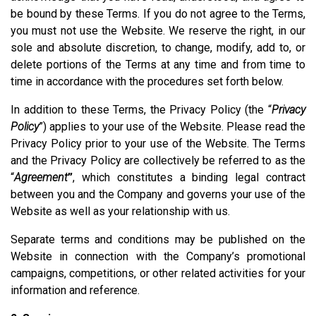
be bound by these Terms. If you do not agree to the Terms,
you must not use the Website. We reserve the right, in our
sole and absolute discretion, to change, modify, add to, or
delete portions of the Terms at any time and from time to
time in accordance with the procedures set forth below.
In addition to these Terms, the Privacy Policy (the “
Privacy
Policy
”) applies to your use of the Website. Please read the
Privacy Policy prior to your use of the Website. The Terms
and the Privacy Policy are collectively be referred to as the
“
Agreement
”
, which constitutes a binding legal contract
between you and the Company and governs your use of the
Website as well as your relationship with us.
Separate terms and conditions may be published on the
Website in connection with the Company’s promotional
campaigns, competitions, or other related activities for your
information and reference.