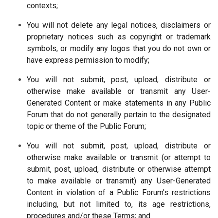
contexts;
You will not delete any legal notices, disclaimers or
proprietary notices such as copyright or trademark
symbols, or modify any logos that you do not own or
have express permission to modify;
You will not submit, post, upload, distribute or
otherwise make available or transmit any User-
Generated Content or make statements in any Public
Forum that do not generally pertain to the designated
topic or theme of the Public Forum;
You will not submit, post, upload, distribute or
otherwise make available or transmit (or attempt to
submit, post, upload, distribute or otherwise attempt
to make available or transmit) any User-Generated
Content in violation of a Public Forum's restrictions
including, but not limited to, its age restrictions,
procedures and/or these Terms; and