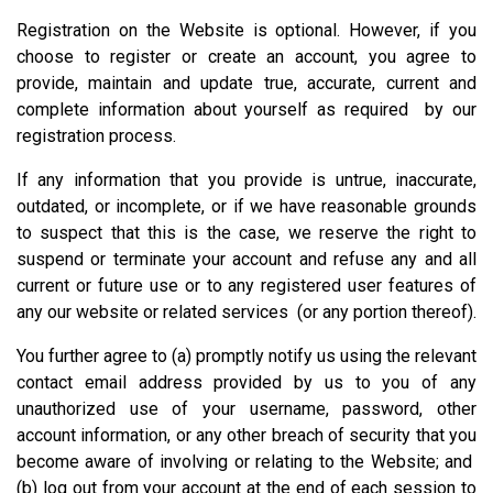
Registration on the Website is optional. However, if you
choose to register or create an account, you agree to
provide, maintain and update true, accurate, current and
complete information about yourself as required by our
registration process.
If any information that you provide is untrue, inaccurate,
outdated, or incomplete, or if we have reasonable grounds
to suspect that this is the case, we reserve the right to
suspend or terminate your account and refuse any and all
current or future use or to any registered user features of
any our website or related services (or any portion thereof).
You further agree to (a) promptly notify us using the relevant
contact email address provided by us to you of any
unauthorized use of your username, password, other
account information, or any other breach of security that you
become aware of involving or relating to the Website; and
(b) log out from your account at the end of each session to