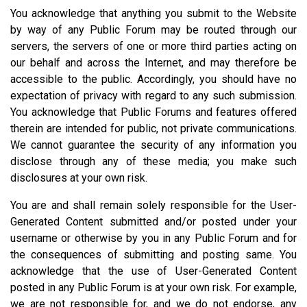
You acknowledge that anything you submit to the Website
by way of any Public Forum may be routed through our
servers, the servers of one or more third parties acting on
our behalf and across the Internet, and may therefore be
accessible to the public. Accordingly, you should have no
expectation of privacy with regard to any such submission.
You acknowledge that Public Forums and features offered
therein are intended for public, not private communications.
We cannot guarantee the security of any information you
disclose through any of these media; you make such
disclosures at your own risk.
You are and shall remain solely responsible for the User-
Generated Content submitted and/or posted under your
username or otherwise by you in any Public Forum and for
the consequences of submitting and posting same. You
acknowledge that the use of User-Generated Content
posted in any Public Forum is at your own risk. For example,
we are not responsible for, and we do not endorse, any