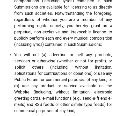
compositions (including lyrics) contained in such
Submissions are available for licensing to us directly
from such societies. Notwithstanding the foregoing,
regardless of whether you are a member of any
performing rights society, you hereby grant us a
perpetual, non-exclusive and irrevocable license to
publicly perform each and every musical composition
(including lyrics) contained in such Submissions;
You will not (a) advertise or sell any products,
services or otherwise (whether or not for profit), or
solicit others (including, without limitation,
solicitations for contributions or donations) or use any
Public Forum for commercial purposes of any kind, or
(b) use any product or service available on the
Website (including, without limitation, electronic
greeting cards, e-mail functions (e.g., send-a-friend e-
mails) and RSS feeds or other similar type feeds) for
commercial purposes of any kind;