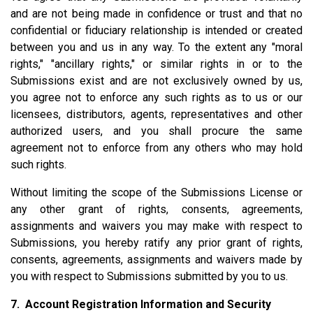
and are not being made in confidence or trust and that no
confidential or fiduciary relationship is intended or created
between you and us in any way. To the extent any "moral
rights," "ancillary rights," or similar rights in or to the
Submissions exist and are not exclusively owned by us,
you agree not to enforce any such rights as to us or our
licensees, distributors, agents, representatives and other
authorized users, and you shall procure the same
agreement not to enforce from any others who may hold
such rights.
Without limiting the scope of the Submissions License or
any other grant of rights, consents, agreements,
assignments and waivers you may make with respect to
Submissions, you hereby ratify any prior grant of rights,
consents, agreements, assignments and waivers made by
you with respect to Submissions submitted by you to us.
7. Account Registration Information and Security