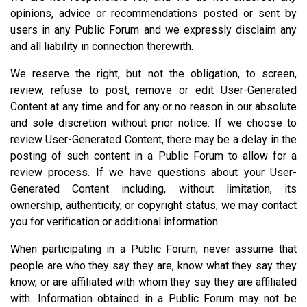
opinions, advice or recommendations posted or sent by
users in any Public Forum and we expressly disclaim any
and all liability in connection therewith.
We reserve the right, but not the obligation, to screen,
review, refuse to post, remove or edit User-Generated
Content at any time and for any or no reason in our absolute
and sole discretion without prior notice. If we choose to
review User-Generated Content, there may be a delay in the
posting of such content in a Public Forum to allow for a
review process. If we have questions about your User-
Generated Content including, without limitation, its
ownership, authenticity, or copyright status, we may contact
you for verification or additional information.
When participating in a Public Forum, never assume that
people are who they say they are, know what they say they
know, or are affiliated with whom they say they are affiliated
with. Information obtained in a Public Forum may not be