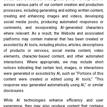
across various parts of our content creation and production
processes, including generating and editing written content,
creating and enhancing images and videos, developing
social media posts, producing automated responses or
comments, and incorporating AI-generated characters
where relevant. As a result, the Website and associated
platforms may contain material that has been created or
assisted by AI tools, including photos, articles, descriptions
of products or services, social media content, video
elements, character-based content, and other automated
interactions. Where appropriate, we may include short
notices indicating that certain text, images, or interactions
were generated or assisted by AI, such as “Portions of this
content were created or edited using AI tools,” “This
response was generated automatically using AI,” or similar
disclosures.
While AI technologies enhance efficiency and user
experience, they may also produce content that contains