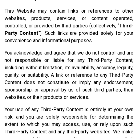
This Website may contain links or references to other
websites, products, services, or content operated,
controlled, or provided by third parties (collectively, “
Third-
Party Content
”). Such links are provided solely for your
convenience and informational purposes.
You acknowledge and agree that we do not control and are
not responsible or liable for any Third-Party Content,
including, without limitation, its availability, accuracy, legality,
quality, or suitability. A link or reference to any Third-Party
Content does not constitute or imply any endorsement,
sponsorship, or approval by us of such third parties, their
websites, or their products or services.
Your use of any Third-Party Content is entirely at your own
risk, and you are solely responsible for determining the
extent to which you may access, use, or rely upon such
Third-Party Content and any third-party websites. We make