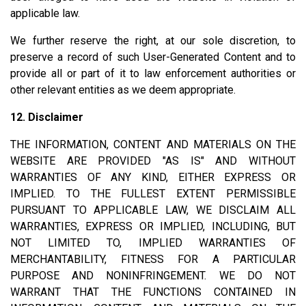
applicable law.
We further reserve the right, at our sole discretion, to
preserve a record of such User-Generated Content and to
provide all or part of it to law enforcement authorities or
other relevant entities as we deem appropriate.
12. Disclaimer
THE INFORMATION, CONTENT AND MATERIALS ON THE
WEBSITE ARE PROVIDED "AS IS" AND WITHOUT
WARRANTIES OF ANY KIND, EITHER EXPRESS OR
IMPLIED. TO THE FULLEST EXTENT PERMISSIBLE
PURSUANT TO APPLICABLE LAW, WE DISCLAIM ALL
WARRANTIES, EXPRESS OR IMPLIED, INCLUDING, BUT
NOT LIMITED TO, IMPLIED WARRANTIES OF
MERCHANTABILITY, FITNESS FOR A PARTICULAR
PURPOSE AND NONINFRINGEMENT. WE DO NOT
WARRANT THAT THE FUNCTIONS CONTAINED IN