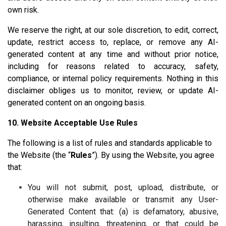
own risk.
We reserve the right, at our sole discretion, to edit, correct,
update, restrict access to, replace, or remove any AI-
generated content at any time and without prior notice,
including for reasons related to accuracy, safety,
compliance, or internal policy requirements. Nothing in this
disclaimer obliges us to monitor, review, or update AI-
generated content on an ongoing basis.
10. Website Acceptable Use Rules
The following is a list of rules and standards applicable to
the Website (the “
Rules
”). By using the Website, you agree
that:
You will not submit, post, upload, distribute, or
otherwise make available or transmit any User-
Generated Content that: (a) is defamatory, abusive,
harassing, insulting, threatening, or that could be