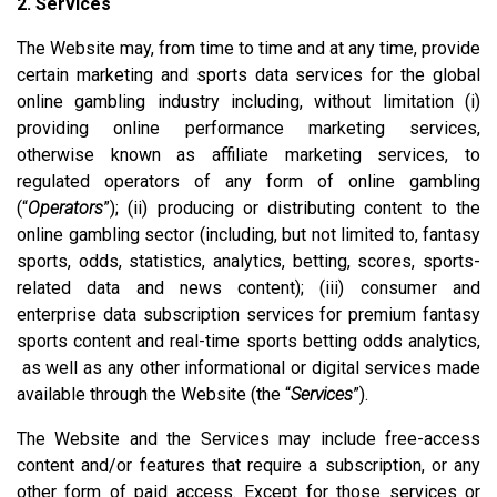
2. Services
The Website may, from time to time and at any time, provide
certain marketing and sports data services for the global
online gambling industry including, without limitation (i)
providing online performance marketing services,
otherwise known as affiliate marketing services, to
regulated operators of any form of online gambling
(“
Operators
”); (ii) producing or distributing content to the
online gambling sector (including, but not limited to, fantasy
sports, odds, statistics, analytics, betting, scores, sports-
related data and news content); (iii) consumer and
enterprise data subscription services for premium fantasy
sports content and real-time sports betting odds analytics,
as well as any other informational or digital services made
available through the Website (the “
Services
”).
The Website and the Services may include free-access
content and/or features that require a subscription, or any
other form of paid access. Except for those services or