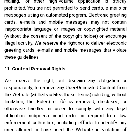
mailing," or other high-volume application is strictly
prohibited. You are not permitted to send cards, e-mails or
messages using an automated program. Electronic greeting
cards, e-mails and mobile messages may not contain
inappropriate language or images or copyrighted material
(without the consent of the copyright holder) or encourage
illegal activity. We reserve the right not to deliver electronic
greeting cards, e-mails and mobile messages that violate
these guidelines.
11. Content Removal Rights
We reserve the right, but disclaim any obligation or
responsibility, to remove any User-Generated Content from
the Website (a) that violates these Terms(including, without
limitation, the Rules) or (b) is removed, disclosed, or
otherwise handled in order to comply with any legal
obligation, subpoena, court order, or request from law
enforcement authorities, including efforts to identify any
user alleged to have used the Website in violation of