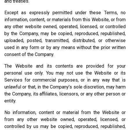
and treaties.
Except as expressly permitted under these Terms, no
information, content, or materials from this Website, or from
any other website owned, operated, licensed, or controlled
by the Company, may be copied, reproduced, republished,
uploaded, posted, transmitted, distributed, or otherwise
used in any form or by any means without the prior written
consent of the Company.
The Website and its contents are provided for your
personal use only. You may not use the Website or its
Services for commercial purposes, or in any way that is
unlawful or that, in the Company’s sole discretion, may harm
the Company, its affiliates, licensors, or any other person or
entity.
No information, content or material from the Website or
from any other website owned, operated, licensed, or
controlled by us may be copied, reproduced, republished,