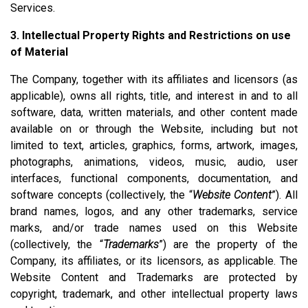
Services.
3. Intellectual Property Rights and Restrictions on use
of Material
The Company, together with its affiliates and licensors (as
applicable), owns all rights, title, and interest in and to all
software, data, written materials, and other content made
available on or through the Website, including but not
limited to text, articles, graphics, forms, artwork, images,
photographs, animations, videos, music, audio, user
interfaces, functional components, documentation, and
software concepts (collectively, the “
Website Content
”). All
brand names, logos, and any other trademarks, service
marks, and/or trade names used on this Website
(collectively, the “
Trademarks
”) are the property of the
Company, its affiliates, or its licensors, as applicable. The
Website Content and Trademarks are protected by
copyright, trademark, and other intellectual property laws