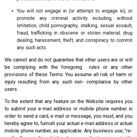
You will not engage in (or attempt to engage in), or
promote any criminal activity including, without
limitation, child pornography, stalking, sexual assault,
fraud, trafficking in obscene or stolen material, drug
dealing, harassment, theft, and conspiracy to commit
any such acts.
We cannot and do not guarantee that other users are or will
be complying with the foregoing rules or any other
provisions of these Terms. You assume all risk of harm or
injury resulting from any such non- compliance by other
users.
To the extent that any feature on the Website requires you
to submit your e-mail address or mobile phone number in
order to send a card, e-mail or message, you must, and you
hereby agree to, furnish your actual e-mail address or actual
mobile phone number, as applicable. Any business use, "re-