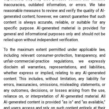
inaccuracies, outdated information, or errors. We take
reasonable measures to review and verify the quality of AI-
generated content; however, we cannot guarantee that such
content is always accurate, reliable, or suitable for any
specific purpose. AI-generated material is provided for
general and informational purposes only and should not be
relied upon without independent verification.
To the maximum extent permitted under applicable law,
including relevant consumer-protection, transparency, and
unfair-commercial-practice regulations, we expressly
disclaim all warranties, representations, and liabilities,
whether express or implied, relating to any AI-generated
content. This includes, without limitation, any liability for
errors, inaccuracies, omissions, misleading statements, or
any outcomes, decisions, or losses arising from the use,
reliance on, or interpretation of AI-generated material. All
AI-generated content is provided “as is” and “as available,”
and users access and rely on such content entirely at their