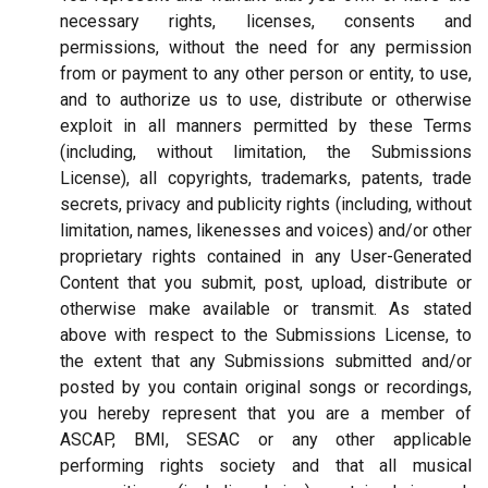
necessary rights, licenses, consents and
permissions, without the need for any permission
from or payment to any other person or entity, to use,
and to authorize us to use, distribute or otherwise
exploit in all manners permitted by these Terms
(including, without limitation, the Submissions
License), all copyrights, trademarks, patents, trade
secrets, privacy and publicity rights (including, without
limitation, names, likenesses and voices) and/or other
proprietary rights contained in any User-Generated
Content that you submit, post, upload, distribute or
otherwise make available or transmit. As stated
above with respect to the Submissions License, to
the extent that any Submissions submitted and/or
posted by you contain original songs or recordings,
you hereby represent that you are a member of
ASCAP, BMI, SESAC or any other applicable
performing rights society and that all musical