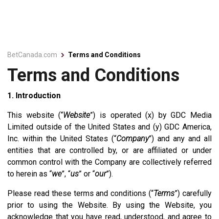
BetCanada.com
Terms and Conditions
Terms and Conditions
1. Introduction
This website (“
Website
”) is operated (x) by GDC Media
Limited outside of the United States and (y) GDC America,
Inc. within the United States (“
Company
”) and any and all
entities that are controlled by, or are affiliated or under
common control with the Company are collectively referred
to herein as “
we
”, “
us
” or “
our
”).
Please read these terms and conditions (“
Terms
”) carefully
prior to using the Website. By using the Website, you
acknowledge that you have read, understood, and agree to