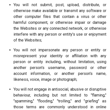
You will not submit, post, upload, distribute, or
otherwise make available or transmit any software or
other computer files that contain a virus or other
harmful component, or otherwise impair or damage
the Websites or any connected network, or otherwise
interfere with any person or entity's use or enjoyment
of the Websites;
You will not impersonate any person or entity or
misrepresent your identity or affiliation with any
person or entity including, without limitation, using
another person's username, password or other
account information, or another person's name,
likeness, voice, image or photograph;
You will not engage in antisocial, abusive or disruptive
behaviour, including but not limited to "flaming,"
"spamming," "flooding," "trolling," and "griefing" as
those terms are commonly understood in online