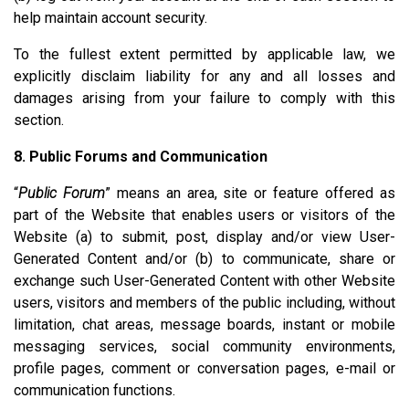
help maintain account security.
To the fullest extent permitted by applicable law, we
explicitly disclaim liability for any and all losses and
damages arising from your failure to comply with this
section.
8. Public Forums and Communication
“
Public Forum
” means an area, site or feature offered as
part of the Website that enables users or visitors of the
Website (a) to submit, post, display and/or view User-
Generated Content and/or (b) to communicate, share or
exchange such User-Generated Content with other Website
users, visitors and members of the public including, without
limitation, chat areas, message boards, instant or mobile
messaging services, social community environments,
profile pages, comment or conversation pages, e-mail or
communication functions.