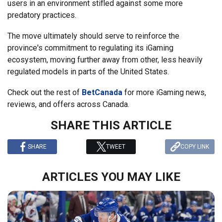
users in an environment stifled against some more
predatory practices.
The move ultimately should serve to reinforce the
province's commitment to regulating its iGaming
ecosystem, moving further away from other, less heavily
regulated models in parts of the United States.
Check out the rest of
BetCanada
for more iGaming news,
reviews, and offers across Canada.
SHARE THIS ARTICLE
SHARE
TWEET
COPY LINK
ARTICLES YOU MAY LIKE