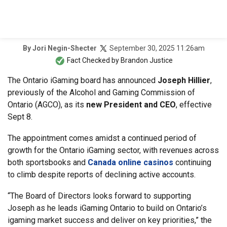
September 30, 2025 11:26am
By
Jori Negin-Shecter
Fact Checked by
Brandon Justice
The Ontario iGaming board has announced
Joseph Hillier
,
previously of the Alcohol and Gaming Commission of
Ontario (AGCO), as its
new President and CEO
, effective
Sept 8.
The appointment comes amidst a continued period of
growth for the Ontario iGaming sector, with revenues across
both sportsbooks and
Canada online casinos
continuing
to climb despite reports of declining active accounts.
“The Board of Directors looks forward to supporting
Joseph as he leads iGaming Ontario to build on Ontario’s
igaming market success and deliver on key priorities,” the