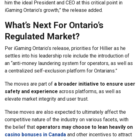
him the ideal President and CEO at this critical point in
iGaming Ontario’s growth,” the release added.
What’s Next For Ontario’s
Regulated Market?
Per iGaming Ontario’s release, priorities for Hillier as he
settles into his leadership role include the introduction of
an “anti-money laundering system for operators, as well as
a centralized self-exclusion platform for Ontarians.”
The moves are part of
a broader initiative to ensure user
safety and experience
across platforms, as well as
elevate market integrity and user trust.
These moves are also expected to ultimately affect the
competitive nature of the industry on various facets, with
the belief that
operators may choose to lean heavily on
casino bonuses in Canada
and other incentives to attract