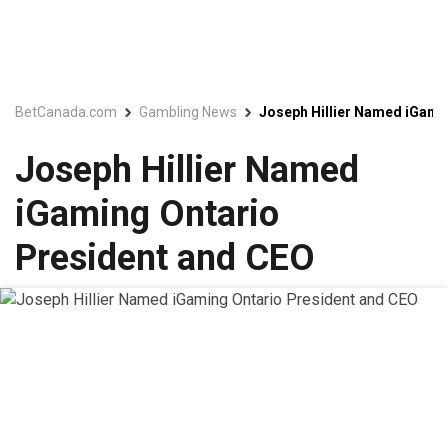
BetCanada.com
Gambling News
Joseph Hillier Named iGami
Joseph Hillier Named
iGaming Ontario
President and CEO