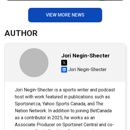
VIEW MORE NEWS
AUTHOR
Jori Negin-Shecter
Jori Negin-Shecter
Jori Negin-Shecter is a sports writer and podcast
host with work featured in publications such as
Sportsnet.ca, Yahoo Sports Canada, and The
Nation Network. In addition to joining BetCanada
as a contributor in 2025, he works as an
Associate Producer on Sportsnet Central and co-