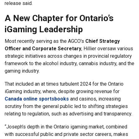
release said.
A New Chapter for Ontario’s
iGaming Leadership
Most recently serving as the AGCO's
Chief Strategy
Officer and Corporate Secretary
, Hillier oversaw various
strategic initiatives across changes in provincial regulatory
framework to the alcohol industry, cannabis industry, and the
gaming industry.
That included an at times turbulent 2024 for the Ontario
iGaming industry, where, despite growing revenue for
Canada online sportsbooks
and casinos, increasing
scrutiny from the general public led to shifting strategies
relating to regulation, such as advertising and transparency.
“Joseph’s depth in the Ontario igaming market, combined
with successful public and private sector careers, makes