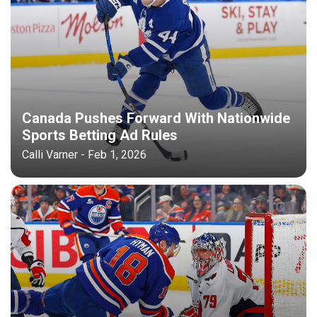
Canada Pushes Forward With Nationwide
Sports Betting Ad Rules
Calli Varner - Feb 1, 2026