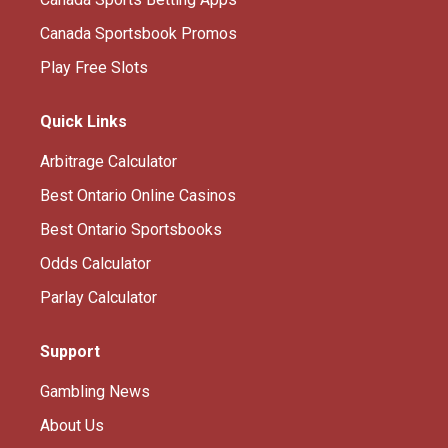
Canada Sportsbook Promos
Play Free Slots
Quick Links
Arbitrage Calculator
Best Ontario Online Casinos
Best Ontario Sportsbooks
Odds Calculator
Parlay Calculator
Support
Gambling News
About Us