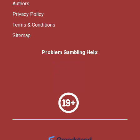
Authors
Privacy Policy
Terms & Conditions
Sitemap
Problem Gambling Help: