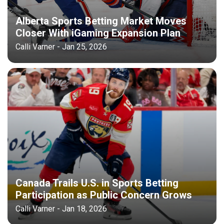
Alberta Sports Betting Market Moves
Closer With iGaming Expansion Plan
Calli Varner - Jan 25, 2026
Canada Trails U.S. in Sports Betting
Participation as Public Concern Grows
Calli Varner - Jan 18, 2026