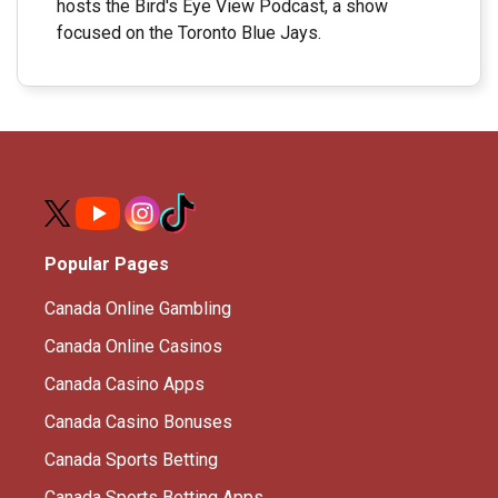
hosts the Bird's Eye View Podcast, a show
focused on the Toronto Blue Jays.
Popular Pages
Canada Online Gambling
Canada Online Casinos
Canada Casino Apps
Canada Casino Bonuses
Canada Sports Betting
Canada Sports Betting Apps