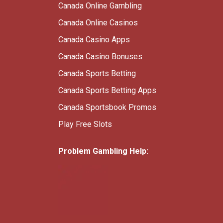
Canada Online Gambling
Canada Online Casinos
Canada Casino Apps
Canada Casino Bonuses
Canada Sports Betting
Canada Sports Betting Apps
Canada Sportsbook Promos
Play Free Slots
Problem Gambling Help: