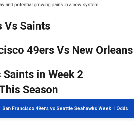
ay and potential growing pains in a new system.
s Vs Saints
ncisco 49ers Vs New Orleans
 Saints in Week 2
 This Season
San Francisco 49ers vs Seattle Seahawks Week 1 Odds