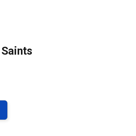
 Saints