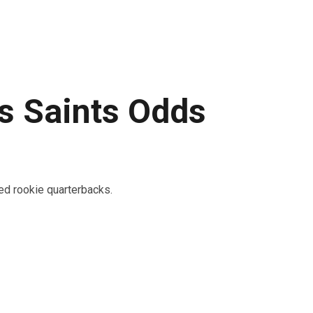
s Saints Odds
d rookie quarterbacks.