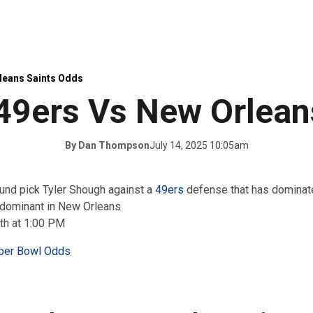
leans Saints Odds
49ers Vs New Orlean
July 14, 2025 10:05am
By
Dan Thompson
ound pick Tyler Shough against a
49ers
defense that has dominate
g dominant in New Orleans
4th at 1:00 PM
uper Bowl Odds