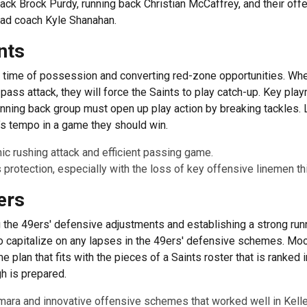
back Brock Purdy, running back Christian McCaffrey, and their of
ead coach Kyle Shanahan.
nts
ng time of possession and converting red-zone opportunities. Wh
ass attack, they will force the Saints to play catch-up. Key pl
running back group must open up play action by breaking tackles.
e’s tempo in a game they should win.
c rushing attack and efficient passing game.
ss protection, especially with the loss of key offensive linemen t
ers
g the 49ers' defensive adjustments and establishing a strong ru
ok to capitalize on any lapses in the 49ers' defensive schemes. 
ame
plan that fits with the pieces of a Saints roster that is ranked i
h is prepared.
ara and innovative offensive schemes that worked well in Kell