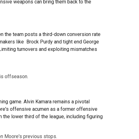
fensive weapons can bring them back to the
en the team posts a third-down conversion rate
aymakers like Brock Purdy and tight end George
 Limiting turnovers and exploiting mismatches
his offseason.
nning game. Alvin Kamara remains a pivotal
Moore's offensive acumen as a former offensive
n the lower third of the league, including figuring
en Moore's previous stops.