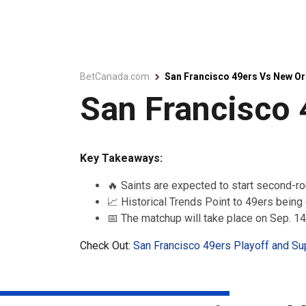
BetCanada.com
San Francisco 49ers Vs New Or
San Francisco 
Key Takeaways:
🔥 Saints are expected to start second-r
📈 Historical Trends Point to 49ers bein
📅 The matchup will take place on Sep. 1
Check Out:
San Francisco 49ers Playoff and S