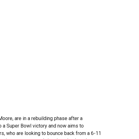
oore, are in a rebuilding phase after a
to a Super Bowl victory and now aims to
ers, who are looking to bounce back from a 6-11