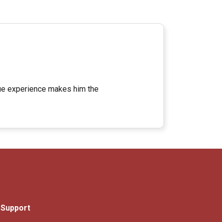
que experience makes him the
Support