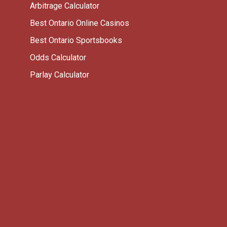
Arbitrage Calculator
Best Ontario Online Casinos
Best Ontario Sportsbooks
Odds Calculator
Parlay Calculator