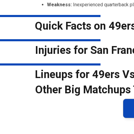
Weakness:
Inexperienced quarterback pl
Quick Facts on 49er
Injuries for San Fra
Lineups for 49ers Vs
Other Big Matchups