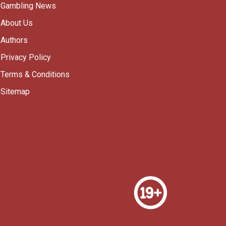
Gambling News
About Us
Authors
Privacy Policy
Terms & Conditions
Sitemap