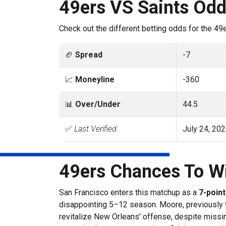
49ers VS Saints Odd
Check out the different betting odds for the 4
🏈
Spread
-7
📈
Moneyline
-360
📊
Over/Under
44.5
✅
Last Verified:
July 24, 20
49ers Chances To Wi
San Francisco enters this matchup as a
7-point
disappointing 5–12 season. Moore, previously t
revitalize New Orleans' offense, despite missi