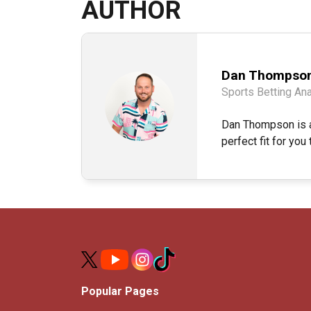
AUTHOR
Dan Thompso
Sports Betting Ana
Dan Thompson is a
perfect fit for yo
Popular Pages