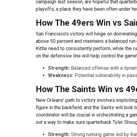
campaign last season, are hopeful that quarter
playoffs; a place they have been often under h
How The 49ers Win vs Sai
San Francisco’s victory will hinge on dominati
above 50 percent and maintains a balanced run-p
Kittle need to consistently perform, while the 
on the defensive line will help control the gam
Strength:
Balanced offense with a dynami
Weakness:
Potential vulnerability in pa
How The Saints Win vs 49
New Orleans' path to victory involves exploitin
figure in the backfield, and the Saints will lo
coordinator will be crucial in orchestrating a g
out a way to make sure quarterback Tyler Shoug
Strength:
Strong running game led by Kam