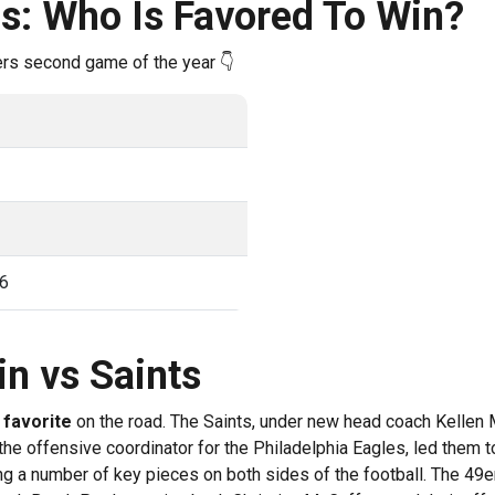
s: Who Is Favored To Win?
9ers second game of the year
👇
26
n vs Saints
 favorite
on the road. The Saints, under new head coach Kellen M
he offensive coordinator for the Philadelphia Eagles, led them 
ng a number of key pieces on both sides of the football. The 49