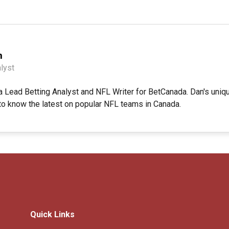
n
lyst
 Lead Betting Analyst and NFL Writer for BetCanada. Dan's uni
u to know the latest on popular NFL teams in Canada.
Quick Links