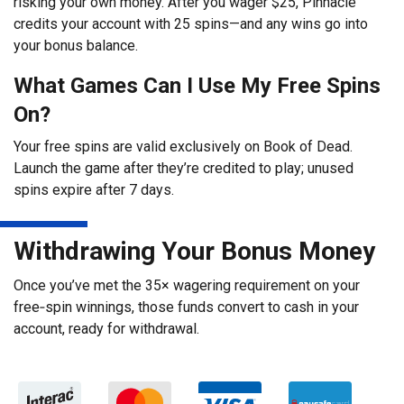
risking your own money. After you wager $25, Pinnacle
credits your account with 25 spins—and any wins go into
your bonus balance.
What Games Can I Use My Free Spins
On?
Your free spins are valid exclusively on Book of Dead.
Launch the game after they’re credited to play; unused
spins expire after 7 days.
Withdrawing Your Bonus Money
Once you’ve met the 35× wagering requirement on your
free‑spin winnings, those funds convert to cash in your
account, ready for withdrawal.