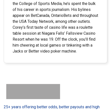
the College of Sports Media, he’s spent the bulk
of his career in sports journalism. His bylines
appear on BetCanada, OntarioBets and throughout
the USA Today Network, among other outlets.
Corey’s first taste of casino life was a roulette
table session at Niagara Falls’ Fallsview Casino
Resort when he was 19. Off the clock, you’ll find
him cheering at local games or tinkering with a
Jacks or Better video poker machine.
25+ years offering better odds, better payouts and high