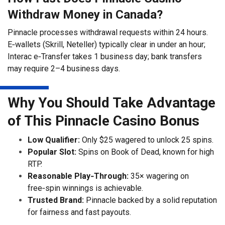
Withdraw Money in Canada?
Pinnacle processes withdrawal requests within 24 hours.
E‑wallets (Skrill, Neteller) typically clear in under an hour;
Interac e‑Transfer takes 1 business day; bank transfers
may require 2–4 business days.
Why You Should Take Advantage
of This Pinnacle Casino Bonus
Low Qualifier:
Only $25 wagered to unlock 25 spins.
Popular Slot:
Spins on Book of Dead, known for high
RTP.
Reasonable Play‑Through:
35× wagering on
free‑spin winnings is achievable.
Trusted Brand:
Pinnacle backed by a solid reputation
for fairness and fast payouts.