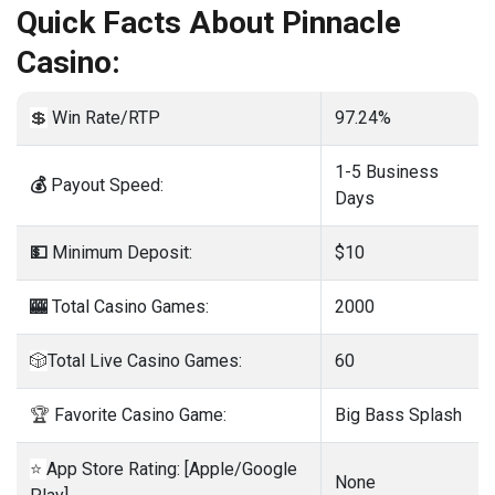
Quick Facts About Pinnacle
Casino:
💲
Win Rate/RTP
97.24%
1-5 Business
💰
Payout Speed:
Days
💵
Minimum Deposit:
$10
🎰
Total Casino Games:
2000
🎲
Total Live Casino Games:
60
🏆
Favorite Casino Game:
Big Bass Splash
⭐️
App Store Rating: [Apple/Google
None