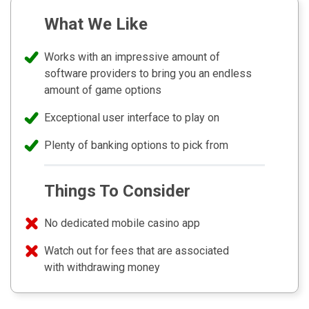
What We Like
Works with an impressive amount of
software providers to bring you an endless
amount of game options
Exceptional user interface to play on
Plenty of banking options to pick from
Things To Consider
No dedicated mobile casino app
Watch out for fees that are associated
with withdrawing money