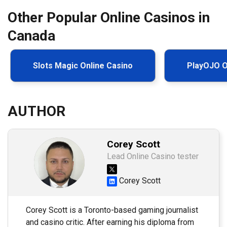
Other Popular Online Casinos in
Canada
Slots Magic Online Casino
PlayOJO O
AUTHOR
Corey Scott
Lead Online Casino tester
Corey Scott
Corey Scott is a Toronto-based gaming journalist
and casino critic. After earning his diploma from