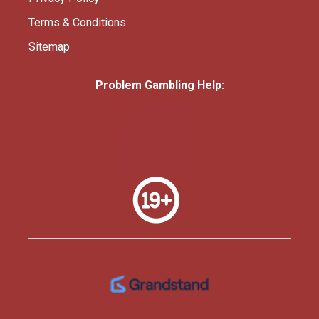
Terms & Conditions
Sitemap
Problem Gambling Help: