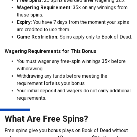
Free Spins:
25 spins awarded after wagering $25.
Wagering Requirement:
35× on any winnings from
these spins.
Expiry:
You have 7 days from the moment your spins
are credited to use them.
Game Restriction:
Spins apply only to Book of Dead.
Wagering Requirements for This Bonus
You must wager any free‑spin winnings 35× before
withdrawing.
Withdrawing any funds before meeting the
requirement forfeits your bonus.
Your initial deposit and wagers do not carry additional
requirements.
What Are Free Spins?
Free spins give you bonus plays on Book of Dead without