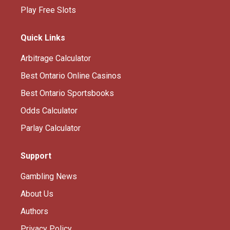
Play Free Slots
Quick Links
Arbitrage Calculator
Best Ontario Online Casinos
Best Ontario Sportsbooks
Odds Calculator
Parlay Calculator
Support
Gambling News
About Us
Authors
Privacy Policy