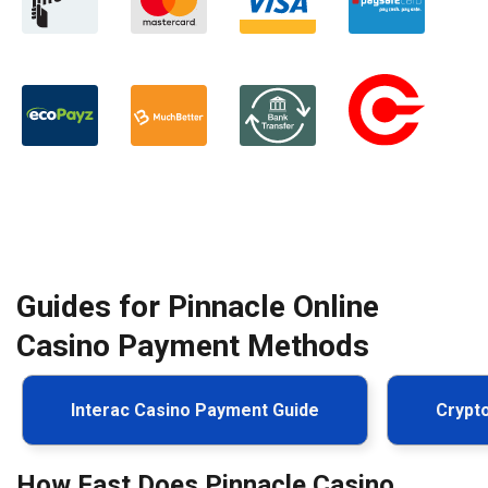
Guides for Pinnacle Online
Casino Payment Methods
Interac Casino Payment Guide
Crypt
How Fast Does Pinnacle Casino