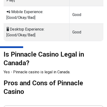
Play]
📲
Mobile Experience:
Good
[Good/Okay/Bad]
🖥️ Desktop Experience:
Good
[Good/Okay/Bad]
Is Pinnacle Casino Legal in
Canada?
Yes - Pinnacle casino is legal in Canada.
Pros and Cons of Pinnacle
Casino