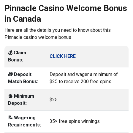
Pinnacle Casino Welcome Bonus
in Canada
Here are all the details you need to know about this
Pinnacle casino welcome bonus
💰 Claim
CLICK HERE
Bonus:
🎁 Deposit
Deposit and wager a minimum of
Match Bonus:
$25 to receive 200 free spins.
💲 Minimum
$25
Deposit:
📝 Wagering
35× free spins winnings
Requirements: