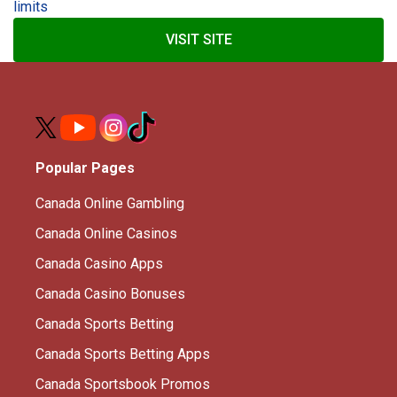
limits
VISIT SITE
Popular Pages
Canada Online Gambling
Canada Online Casinos
Canada Casino Apps
Canada Casino Bonuses
Canada Sports Betting
Canada Sports Betting Apps
Canada Sportsbook Promos