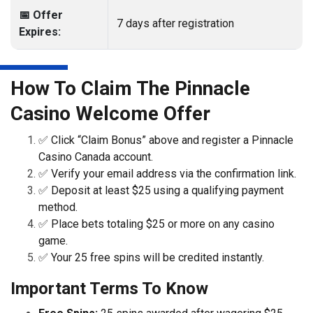
📅 Offer
7 days after registration
Expires:
How To Claim The Pinnacle
Casino Welcome Offer
✅ Click “Claim Bonus” above and register a Pinnacle
Casino Canada account.
✅ Verify your email address via the confirmation link.
✅ Deposit at least $25 using a qualifying payment
method.
✅ Place bets totaling $25 or more on any casino
game.
✅ Your 25 free spins will be credited instantly.
Important Terms To Know