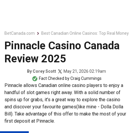
BetCanada.com
Best Canadian Online Casinos: Top Real Money C
Pinnacle Casino Canada
Review 2025
May 21, 2026 02:19am
By
Corey Scott
Fact Checked by
Craig Cummings
Pinnacle allows Canadian online casino players to enjoy a
handful of slot games right away. With a solid number of
spins up for grabs, it's a great way to explore the casino
and discover your favourite games(like mine - Dolla Dolla
Bill). Take advantage of this offer to make the most of your
first deposit at Pinnacle.