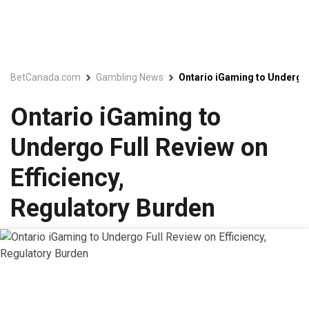
BetCanada.com
Gambling News
Ontario iGaming to Undergo 
Ontario iGaming to
Undergo Full Review on
Efficiency,
Regulatory Burden