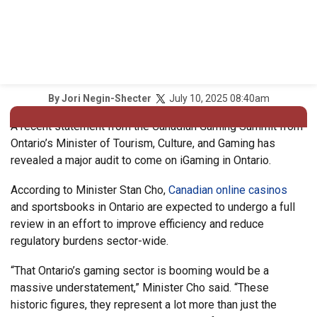
July 10, 2025 08:40am
By
Jori Negin-Shecter
A recent statement from the Canadian Gaming Summit from
Ontario’s Minister of Tourism, Culture, and Gaming has
revealed a major audit to come on iGaming in Ontario.
According to Minister Stan Cho,
Canadian online casinos
and sportsbooks in Ontario are expected to undergo a full
review in an effort to improve efficiency and reduce
regulatory burdens sector-wide.
“That Ontario’s gaming sector is booming would be a
massive understatement,” Minister Cho said. “These
historic figures, they represent a lot more than just the