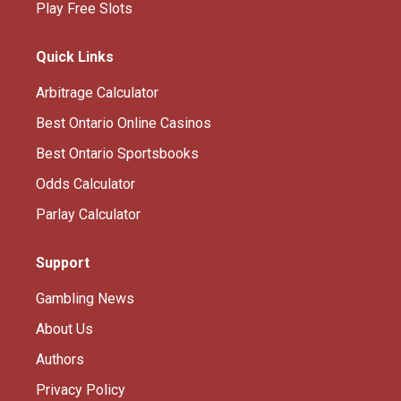
Play Free Slots
Quick Links
Arbitrage Calculator
Best Ontario Online Casinos
Best Ontario Sportsbooks
Odds Calculator
Parlay Calculator
Support
Gambling News
About Us
Authors
Privacy Policy