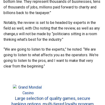
bottom line. They represent thousands of businesses, tens
of thousands of jobs, millions paid forward to charity and
billions back to the taxpayer.”
Notably, the review is set to be headed by experts in the
field as well, with Cho noting that the review, as well as any
change,s will not be made by “politicians sitting in a room
thinking what's best for the industry.”
“We are going to listen to the experts,” he noted. “We are
going to listen to what affects you as the operators. We're
going to listen to the pros, and I want to make that very
clear from the beginning.”
Large selection of quality games, secure
banking options, multi-tiered loyalty program