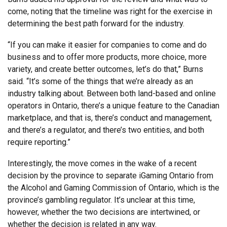
come, noting that the timeline was right for the exercise in
determining the best path forward for the industry.
“If you can make it easier for companies to come and do
business and to offer more products, more choice, more
variety, and create better outcomes, let’s do that,” Burns
said. “It’s some of the things that we’re already as an
industry talking about. Between both land-based and online
operators in Ontario, there’s a unique feature to the Canadian
marketplace, and that is, there’s conduct and management,
and there’s a regulator, and there’s two entities, and both
require reporting.”
Interestingly, the move comes in the wake of a recent
decision by the province to separate iGaming Ontario from
the Alcohol and Gaming Commission of Ontario, which is the
province’s gambling regulator. It’s unclear at this time,
however, whether the two decisions are intertwined, or
whether the decision is related in any way.