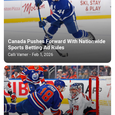
Canada Pushes Forward With Nationwide
Sports Betting Ad Rules
Calli Varner - Feb 1, 2026