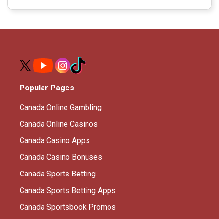
Popular Pages
Canada Online Gambling
Canada Online Casinos
Canada Casino Apps
Canada Casino Bonuses
Canada Sports Betting
Canada Sports Betting Apps
Canada Sportsbook Promos