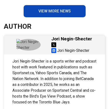
VIEW MORE NEWS
AUTHOR
Jori Negin-Shecter
Jori Negin-Shecter
Jori Negin-Shecter is a sports writer and podcast
host with work featured in publications such as
Sportsnet.ca, Yahoo Sports Canada, and The
Nation Network. In addition to joining BetCanada
as a contributor in 2025, he works as an
Associate Producer on Sportsnet Central and co-
hosts the Bird's Eye View Podcast, a show
focused on the Toronto Blue Jays.