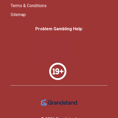
Terms & Conditions
Sitemap
Problem Gambling Help: