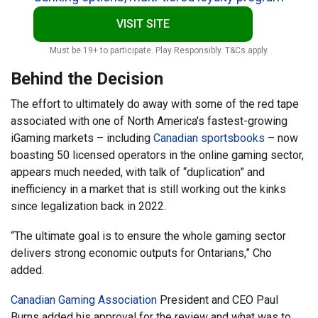
VISIT SITE
Must be 19+ to participate. Play Responsibly. T&Cs apply.
Behind the Decision
The effort to ultimately do away with some of the red tape
associated with one of North America's fastest-growing
iGaming markets – including
Canadian sportsbooks
– now
boasting 50 licensed operators in the online gaming sector,
appears much needed, with talk of “duplication” and
inefficiency in a market that is still working out the kinks
since legalization back in 2022.
“The ultimate goal is to ensure the whole gaming sector
delivers strong economic outputs for Ontarians,” Cho
added.
Canadian Gaming Association
President and CEO Paul
Burns added his approval for the review and what was to