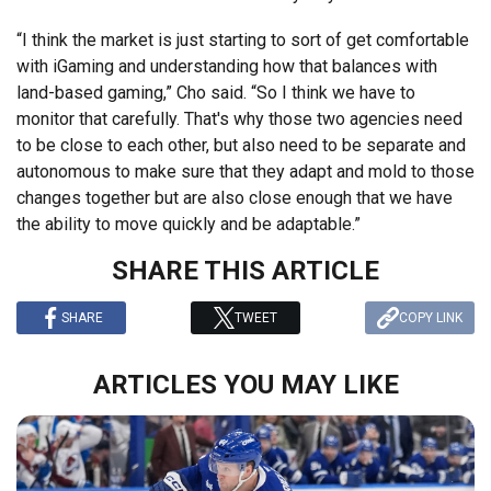
“I think the market is just starting to sort of get comfortable
with iGaming and understanding how that balances with
land-based gaming,” Cho said. “So I think we have to
monitor that carefully. That's why those two agencies need
to be close to each other, but also need to be separate and
autonomous to make sure that they adapt and mold to those
changes together but are also close enough that we have
the ability to move quickly and be adaptable.”
SHARE THIS ARTICLE
SHARE
TWEET
COPY LINK
ARTICLES YOU MAY LIKE