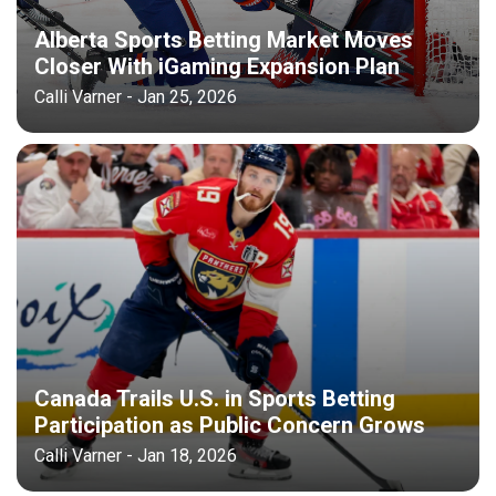
Alberta Sports Betting Market Moves
Closer With iGaming Expansion Plan
Calli Varner - Jan 25, 2026
Canada Trails U.S. in Sports Betting
Participation as Public Concern Grows
Calli Varner - Jan 18, 2026