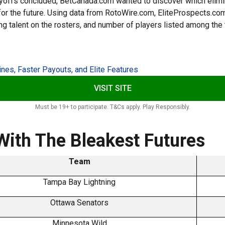
layoffs concluded, BetCanada.com wanted to discover which elimi
for the future. Using data from RotoWire.com, EliteProspects.co
ing talent on the rosters, and number of players listed among t
ines, Faster Payouts, and Elite Features
VISIT SITE
Must be 19+ to participate. T&Cs apply. Play Responsibly.
With The Bleakest Futures
Team
Tampa Bay Lightning
Ottawa Senators
Minnesota Wild