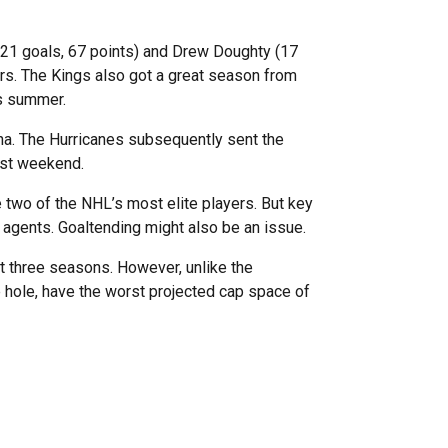
(21 goals, 67 points) and Drew Doughty (17
ers. The Kings also got a great season from
is summer.
na. The Hurricanes subsequently sent the
ast weekend.
two of the NHL’s most elite players. But key
 agents. Goaltending might also be an issue.
st three seasons. However, unlike the
e hole, have the worst projected cap space of