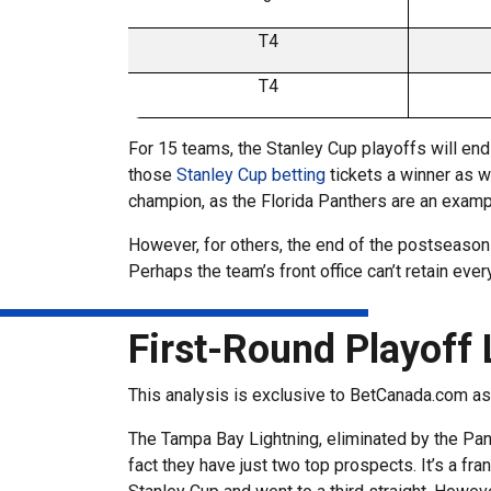
T4
T4
For 15 teams, the Stanley Cup playoffs will end
those
Stanley Cup betting
tickets a winner as w
champion, as the Florida Panthers are an exampl
However, for others, the end of the postseason 
Perhaps the team’s front office can’t retain eve
First-Round Playoff
This analysis is exclusive to BetCanada.com as
The Tampa Bay Lightning, eliminated by the Panth
fact they have just two top prospects. It’s a fr