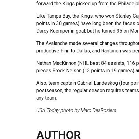
forward the Kings picked up from the Philadelphi
Like Tampa Bay, the Kings, who won Stanley Cup
points in 30 games) have long been the faces of
Darcy Kuemper in goal, but he turned 35 on Mond
The Avalanche made several changes throughout
productive Finn to Dallas, and Rantanen was pe
Nathan MacKinnon (NHL best 84 assists, 116 poi
pieces Brock Nelson (13 points in 19 games) an
Also, team captain Gabriel Landeskog (four poin
postseason, the regular season requires teams t
any team.
USA Today photo by Marc DesRosiers
AUTHOR