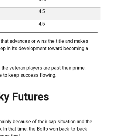
4.5
4.5
 that advances or wins the title and makes
step in its development toward becoming a
the veteran players are past their prime.
ine to keep success flowing.
ky Futures
mainly because of their cap situation and the
. In that time, the Bolts won back-to-back