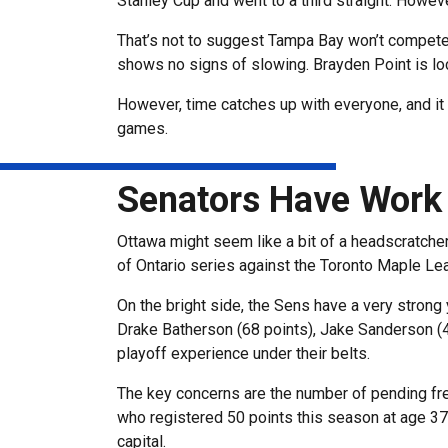
Stanley Cup and went to a third straight. Howev
That’s not to suggest Tampa Bay won’t compete 
shows no signs of slowing. Brayden Point is lo
However, time catches up with everyone, and it 
games.
Senators Have Work
Ottawa might seem like a bit of a headscratcher 
of Ontario series against the Toronto Maple L
On the bright side, the Sens have a very strong 
Drake Batherson (68 points), Jake Sanderson (
playoff experience under their belts.
The key concerns are the number of pending free
who registered 50 points this season at age 37
capital.