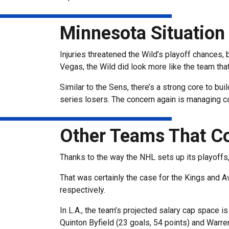
Minnesota Situatio
Injuries threatened the Wild’s playoff chances, 
Vegas, the Wild did look more like the team th
Similar to the Sens, there’s a strong core to bu
series losers. The concern again is managing c
Other Teams That C
Thanks to the way the NHL sets up its playoffs
That was certainly the case for the Kings and 
respectively.
In L.A., the team’s projected salary cap space i
Quinton Byfield (23 goals, 54 points) and Warre