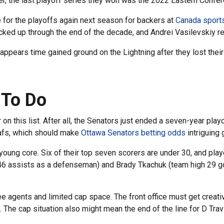
er, the last playoff series they won was the 2022 Eastern Confere
for the playoffs again next season for backers at
Canada sport
cked up through the end of the decade, and Andrei Vasilevskiy re
appears time gained ground on the Lightning after they lost thei
 To Do
on this list. After all, the Senators just ended a seven-year play
eafs, which should make
Ottawa Senators betting odds
intriguing 
young core. Six of their top seven scorers are under 30, and play
46 assists as a defenseman) and Brady Tkachuk (team high 29 go
 agents and limited cap space. The front office must get creativ
. The cap situation also might mean the end of the line for D Tr