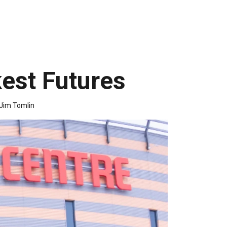
est Futures
Jim Tomlin