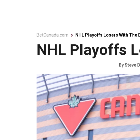
BetCanada.com
NHL Playoffs Losers With The 
NHL Playoffs L
By
Steve B