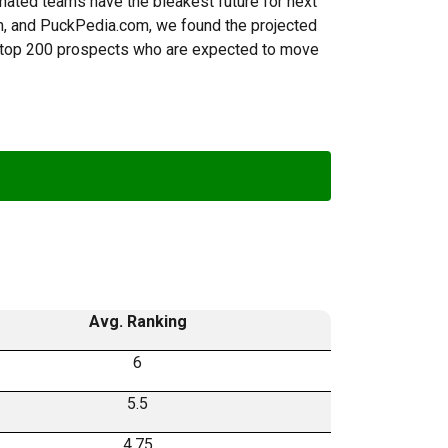
nated teams have the bleakest future for next
m, and PuckPedia.com, we found the projected
he top 200 prospects who are expected to move
Avg. Ranking
6
5.5
4.75