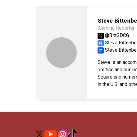
Steve Bittenb
iGaming Reporter
@BittGDCG
Steve Bittenb
Steve Bittenb
Steve is an accom
politics and busin
Square and numerou
in the U.S. and ot