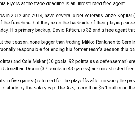
a Flyers at the trade deadline is an unrestricted free agent.
s in 2012 and 2014, have several older veterans. Anze Kopitar 
 the franchise, but they’re on the backside of their playing care
ay. His primary backup, David Rittich, is 32 and a free agent th
 the season, none bigger than trading Mikko Rantanen to Caroli
rsonally responsible for ending his former team’s season this p
nts) and Cale Makar (30 goals, 92 points as a defenseman) are 
d Jonathan Drouin (37 points in 43 games) are unrestricted free
ts in five games) returned for the playoffs after missing the pa
o abide by the salary cap. The Avs, more than $6.1 million in th