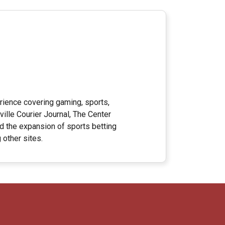
rience covering gaming, sports,
ille Courier Journal, The Center
ed the expansion of sports betting
 other sites.