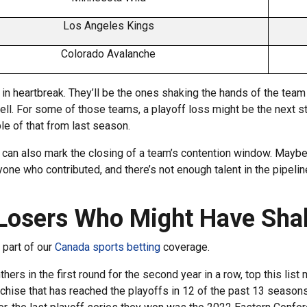
Los Angeles Kings
Colorado Avalanche
 in heartbreak. They’ll be the ones shaking the hands of the team
ell. For some of those teams, a playoff loss might be the next 
e of that from last season.
can also mark the closing of a team’s contention window. Maybe 
ryone who contributed, and there’s not enough talent in the pipel
 Losers Who Might Have Sha
 part of our
Canada sports betting
coverage.
ers in the first round for the second year in a row, top this list 
anchise that has reached the playoffs in 12 of the past 13 seasons