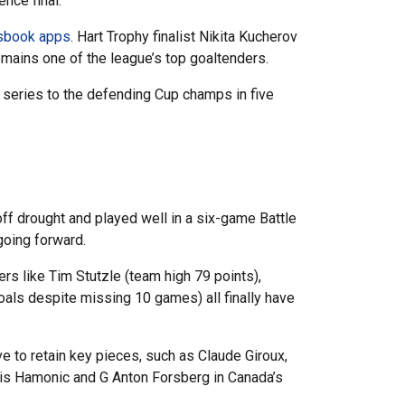
nce final.
sbook apps
. Hart Trophy finalist Nikita Kucherov
mains one of the league’s top goaltenders.
r series to the defending Cup champs in five
off drought and played well in a six-game Battle
going forward.
ers like Tim Stutzle (team high 79 points),
als despite missing 10 games) all finally have
e to retain key pieces, such as Claude Giroux,
avis Hamonic and G Anton Forsberg in Canada’s