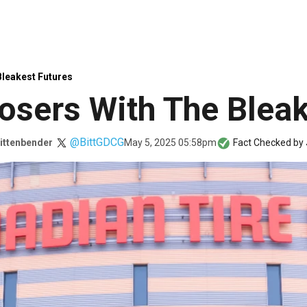
Bleakest Futures
osers With The Bleak
@BittGDCG
May 5, 2025 05:58pm
ittenbender
Fact Checked by