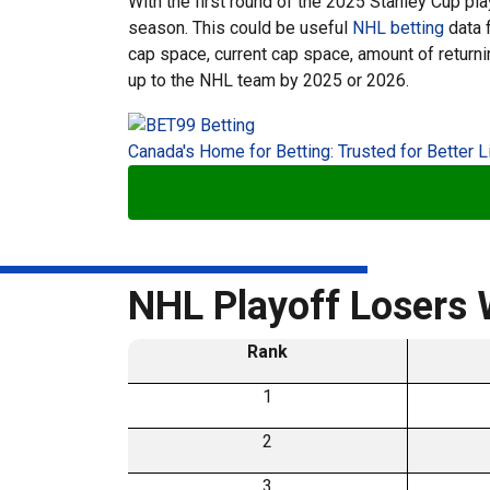
With the first round of the 2025 Stanley Cup p
season. This could be useful
NHL betting
data 
cap space, current cap space, amount of return
up to the NHL team by 2025 or 2026.
Canada's Home for Betting: Trusted for Better L
NHL Playoff Losers 
Rank
1
2
3