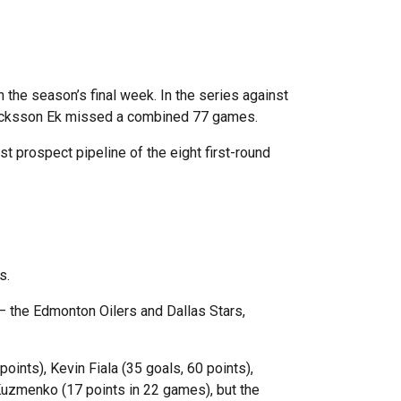
n the season’s final week. In the series against
 Ericksson Ek missed a combined 77 games.
st prospect pipeline of the eight first-round
s.
– the Edmonton Oilers and Dallas Stars,
oints), Kevin Fiala (35 goals, 60 points),
i Kuzmenko (17 points in 22 games), but the