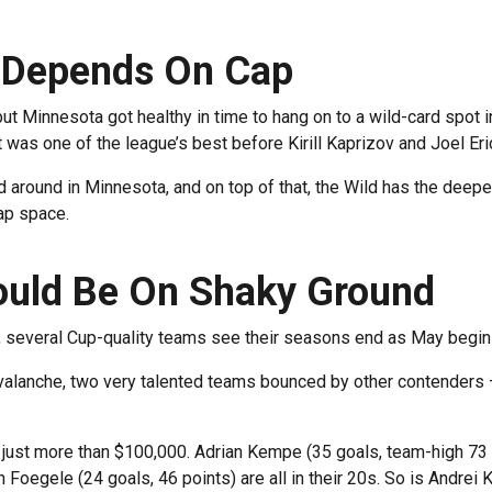
n Depends On Cap
but Minnesota got healthy in time to hang on to a wild-card spot i
at was one of the league’s best before Kirill Kaprizov and Joel
ild around in Minnesota, and on top of that, the Wild has the deepe
ap space.
ould Be On Shaky Ground
, several Cup-quality teams see their seasons end as May begin
Avalanche, two very talented teams bounced by other contenders 
s just more than $100,000. Adrian Kempe (35 goals, team-high 73 p
n Foegele (24 goals, 46 points) are all in their 20s. So is Andre