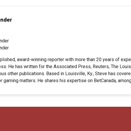
ender
ender
ender
plished, award-winning reporter with more than 20 years of expe
ess. He has written for the Associated Press, Reuters, The Louisv
s other publications. Based in Louisville, Ky., Steve has cover
her gaming matters. He shares his expertise on BetCanada, among