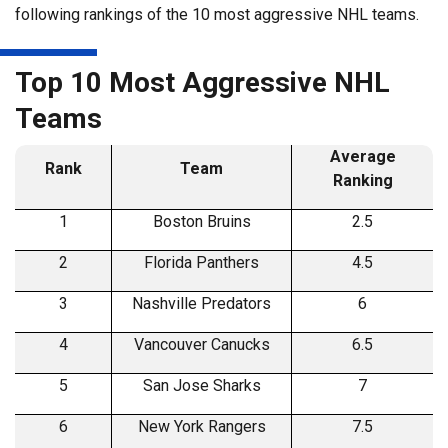
following rankings of the 10 most aggressive NHL teams.
Top 10 Most Aggressive NHL
Teams
Average
Rank
Team
Ranking
1
Boston Bruins
2.5
2
Florida Panthers
4.5
3
Nashville Predators
6
4
Vancouver Canucks
6.5
5
San Jose Sharks
7
6
New York Rangers
7.5