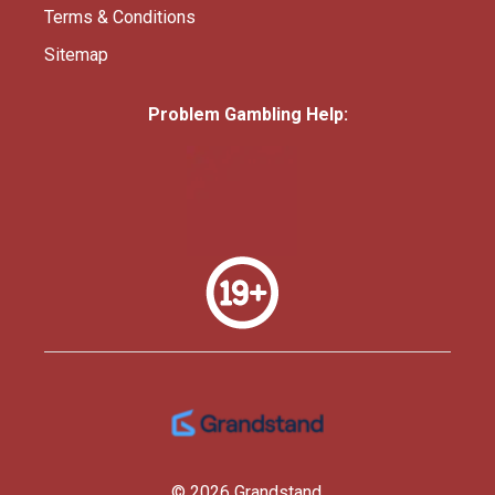
Terms & Conditions
Sitemap
Problem Gambling Help:
© 2026 Grandstand.