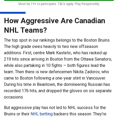
Must be 19+ to participate. T&Cs apply. Play Responsibly.
How Aggressive Are Canadian
NHL Teams?
The top spot in our rankings belongs to the Boston Bruins.
The high grade owes heavily to two new offseason
additions. First, centre Mark Kastelic, who has racked up
219 hits since arriving in Boston from the Ottawa Senators,
while also partaking in 10 fights — both figures lead the
team. Then there is new defencemen Nikita Zadorov, who
came to Boston following a one-year stint in Vancouver.
During his time in Beantown, the domineering Russian has
recorded 176 hits, and dropped the gloves on six separate
occasions.
But aggressive play has not led to NHL success for the
Bruins or their
NHL betting
backers this season. They’re