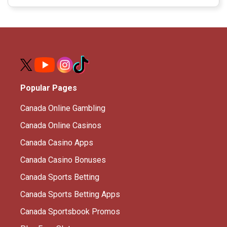
Popular Pages
Canada Online Gambling
Canada Online Casinos
Canada Casino Apps
Canada Casino Bonuses
Canada Sports Betting
Canada Sports Betting Apps
Canada Sportsbook Promos