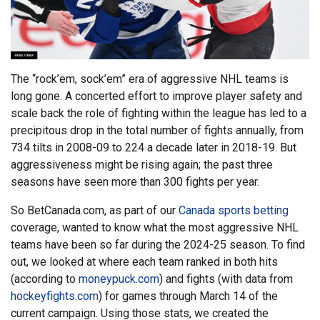
The “rock’em, sock’em” era of aggressive NHL teams is
long gone. A concerted effort to improve player safety and
scale back the role of fighting within the league has led to a
precipitous drop in the total number of fights annually, from
734 tilts in 2008-09 to 224 a decade later in 2018-19. But
aggressiveness might be rising again; the past three
seasons have seen more than 300 fights per year.
So BetCanada.com, as part of our
Canada sports betting
coverage, wanted to know what the most aggressive NHL
teams have been so far during the 2024-25 season. To find
out, we looked at where each team ranked in both hits
(according to
moneypuck.com
) and fights (with data from
hockeyfights.com
) for games through March 14 of the
current campaign. Using those stats, we created the