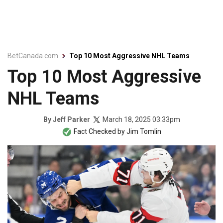
BetCanada.com
Top 10 Most Aggressive NHL Teams
Top 10 Most Aggressive
NHL Teams
March 18, 2025 03:33pm
By
Jeff Parker
Fact Checked by
Jim Tomlin