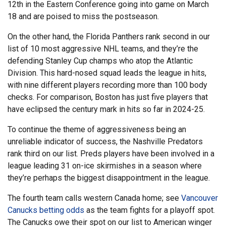
12th in the Eastern Conference going into game on March
18 and are poised to miss the postseason.
On the other hand, the Florida Panthers rank second in our
list of 10 most aggressive NHL teams, and they’re the
defending Stanley Cup champs who atop the Atlantic
Division. This hard-nosed squad leads the league in hits,
with nine different players recording more than 100 body
checks. For comparison, Boston has just five players that
have eclipsed the century mark in hits so far in 2024-25.
To continue the theme of aggressiveness being an
unreliable indicator of success, the Nashville Predators
rank third on our list. Preds players have been involved in a
league leading 31 on-ice skirmishes in a season where
they’re perhaps the biggest disappointment in the league.
The fourth team calls western Canada home; see
Vancouver
Canucks betting odds
as the team fights for a playoff spot.
The Canucks owe their spot on our list to American winger