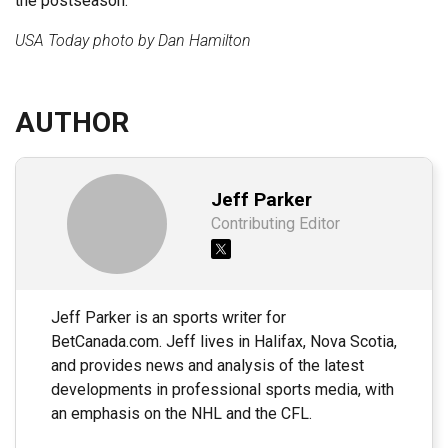
the postseason.
USA Today photo by Dan Hamilton
AUTHOR
Jeff Parker
Contributing Editor
Jeff Parker is an sports writer for
BetCanada.com. Jeff lives in Halifax, Nova Scotia,
and provides news and analysis of the latest
developments in professional sports media, with
an emphasis on the NHL and the CFL.