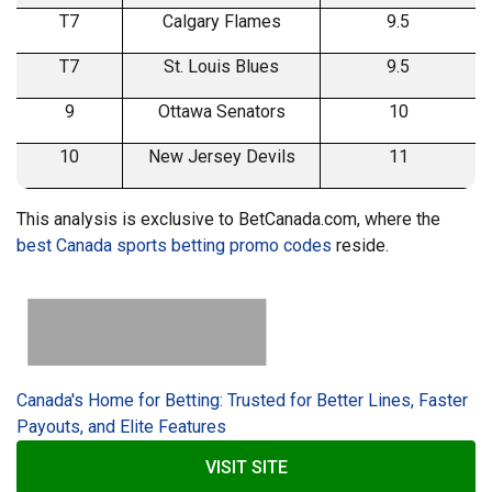
T7
Calgary Flames
9.5
T7
St. Louis Blues
9.5
9
Ottawa Senators
10
10
New Jersey Devils
11
This analysis is exclusive to BetCanada.com, where the
best Canada sports betting promo codes
reside.
Canada's Home for Betting: Trusted for Better Lines, Faster
Payouts, and Elite Features
VISIT SITE