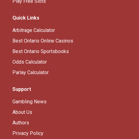
Play Free Slots
Quick Links
Arbitrage Calculator
Best Ontario Online Casinos
Best Ontario Sportsbooks
Odds Calculator
Parlay Calculator
Support
Gambling News
About Us
Authors
Privacy Policy