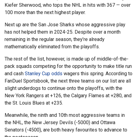
Kiefer Sherwood, who tops the NHL in hits with 367 — over
100 more than the next highest player.
Next up are the San Jose Sharks whose aggressive play
has not helped them in 2024-25. Despite over a month
remaining in the regular season, they’re already
mathematically eliminated from the playoffs.
The rest of the list, however, is made up of middle-of-the-
pack squads competing for the opportunity to make title run
and cash
Stanley Cup odds
wagers this spring. According to
FanDuel Sportsbook, the next three teams on our list are all
slight underdogs to continue onto the playoffs, with the
New York Rangers at +126, the Calgary Flames at +280, and
the St. Louis Blues at +235.
Meanwhile, the ninth and 10th most aggressive teams in
the NHL, the New Jersey Devils (-5000) and Ottawa
Senators (-4500), are both heavy favourites to advance to