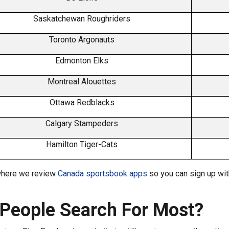
Saskatchewan Roughriders
Toronto Argonauts
Edmonton Elks
Montreal Alouettes
Ottawa Redblacks
Calgary Stampeders
Hamilton Tiger-Cats
 where we review
Canada sportsbook apps
so you can sign up wit
People Search For Most?