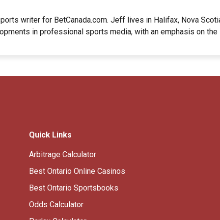
sports writer for BetCanada.com. Jeff lives in Halifax, Nova Scot
elopments in professional sports media, with an emphasis on the
Quick Links
Arbitrage Calculator
Best Ontario Online Casinos
Best Ontario Sportsbooks
Odds Calculator