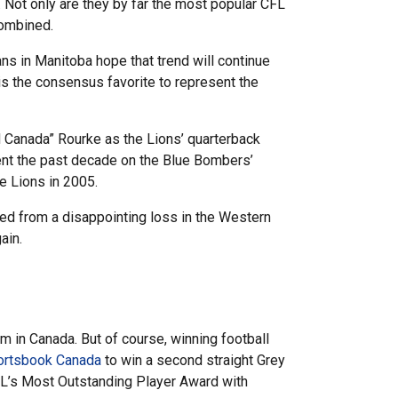
. Not only are they by far the most popular CFL
combined.
ns in Manitoba hope that trend will continue
is the consensus favorite to represent the
 Canada” Rourke as the Lions’ quarterback
ent the past decade on the Blue Bombers’
e Lions in 2005.
ed from a disappointing loss in the Western
ain.
am in Canada. But of course, winning football
ortsbook Canada
to win a second straight Grey
CFL’s Most Outstanding Player Award with