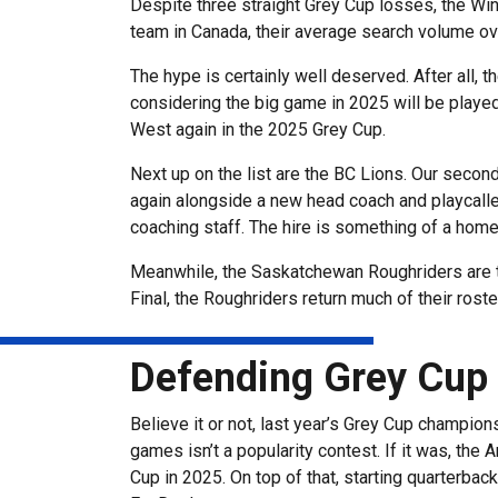
Despite three straight Grey Cup losses, the Win
team in Canada, their average search volume ove
The hype is certainly well deserved. After all,
considering the big game in 2025 will be playe
West again in the 2025 Grey Cup.
Next up on the list are the BC Lions. Our seco
again alongside a new head coach and playcalle
coaching staff. The hire is something of a hom
Meanwhile, the Saskatchewan Roughriders are th
Final, the Roughriders return much of their ro
Defending Grey Cup
Believe it or not, last year’s Grey Cup champion
games isn’t a popularity contest. If it was, the
Cup in 2025. On top of that, starting quarterba