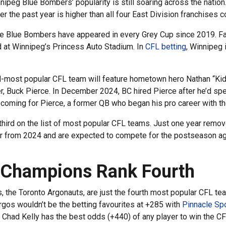
nipeg Blue Bombers’ popularity is still soaring across the nation
r the past year is higher than all four East Division franchises 
 the Blue Bombers have appeared in every Grey Cup since 2019. Fa
d at Winnipeg’s Princess Auto Stadium. In
CFL betting
, Winnipeg 
nd-most popular CFL team will feature hometown hero Nathan “Kid
r, Buck Pierce. In December 2024, BC hired Pierce after he’d sp
ecoming for Pierce, a former QB who began his pro career with th
ird on the list of most popular CFL teams. Just one year remov
ster from 2024 and are expected to compete for the postseason ag
 Champions Rank Fourth
s, the Toronto Argonauts, are just the fourth most popular CFL te
 Argos wouldn’t be the betting favourites at +285 with
Pinnacle Sp
ck Chad Kelly has the best odds (+440) of any player to win the 