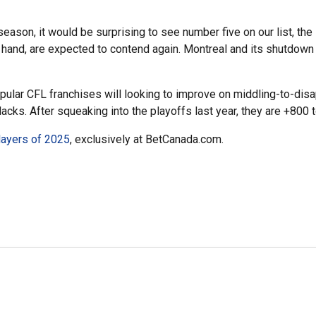
season, it would be surprising to see number five on our list, t
r hand, are expected to contend again. Montreal and its shutdow
opular CFL franchises will looking to improve on middling-to-dis
cks. After squeaking into the playoffs last year, they are +800 t
ayers of 2025
, exclusively at BetCanada.com.
r