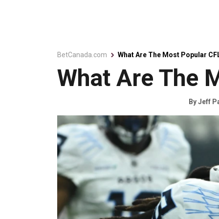
BetCanada.com
What Are The Most Popular C
What Are The 
By
Jeff P