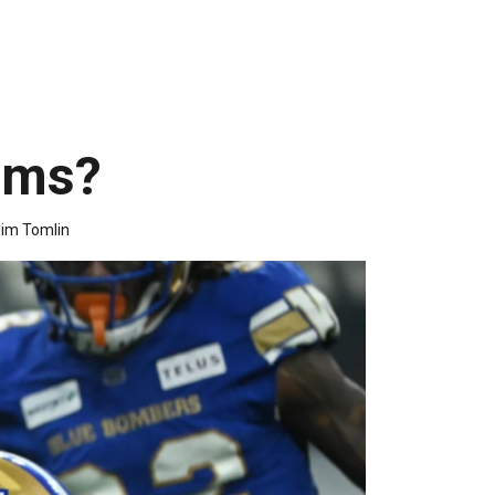
ams?
im Tomlin