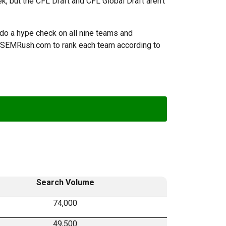
 but the CFL Draft and CFL Global Draft aren’t
do a hype check on all nine teams and
ol SEMRush.com to rank each team according to
Search Volume
74,000
49,500