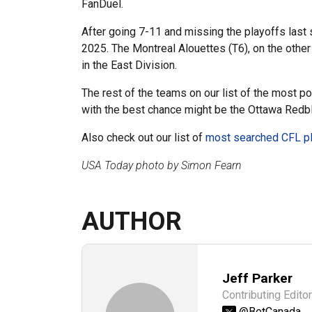
FanDuel.
After going 7-11 and missing the playoffs last 
2025. The Montreal Alouettes (T6), on the othe
in the East Division.
The rest of the teams on our list of the most p
with the best chance might be the Ottawa Redbla
Also check out our list of
most searched CFL pl
USA Today photo by Simon Fearn
AUTHOR
Jeff Parker
Contributing Edito
@BetCanada_