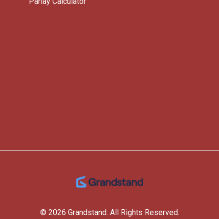
Parlay Calculator
© 2026 Grandstand.
All Rights Reserved.