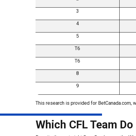
3
4
5
T6
T6
8
9
This research is provided for BetCanada.com,
Which CFL Team Do 