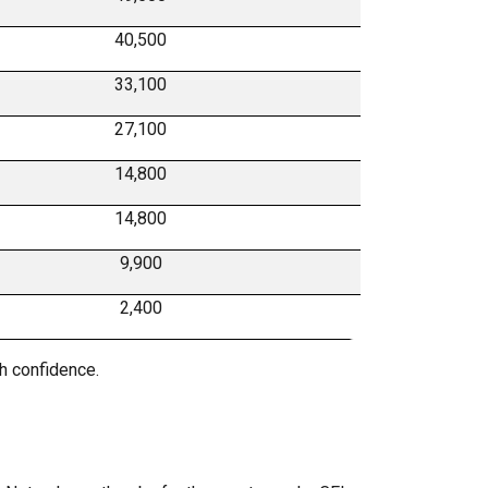
40,500
33,100
27,100
14,800
14,800
9,900
2,400
h confidence.