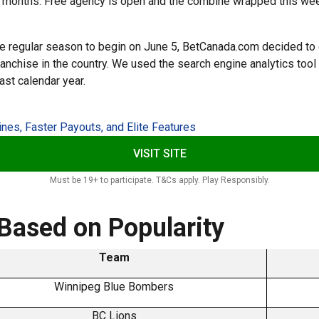
 months. Free agency is open and the combine wrapped this week,
e regular season to begin on June 5, BetCanada.com decided to 
anchise in the country. We used the search engine analytics to
ast calendar year.
ines, Faster Payouts, and Elite Features
VISIT SITE
Must be 19+ to participate. T&Cs apply. Play Responsibly.
Based on Popularity
Team
Winnipeg Blue Bombers
BC Lions