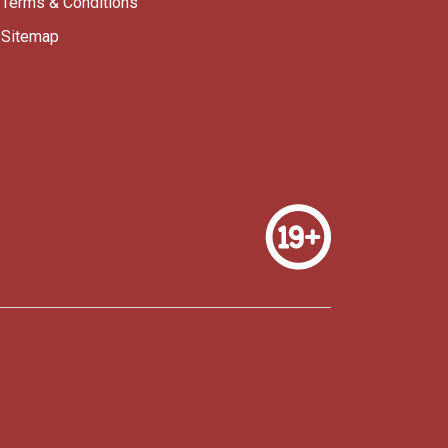
Terms & Conditions
Sitemap