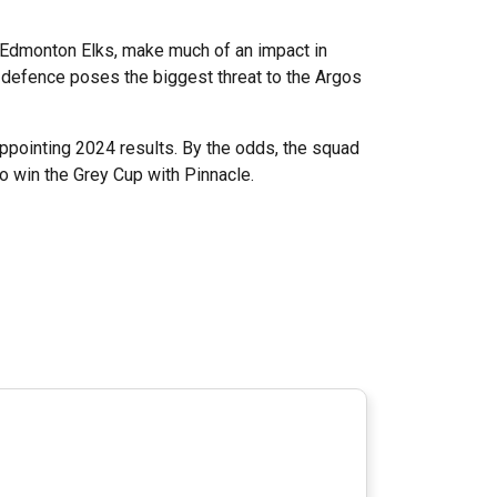
he Edmonton Elks, make much of an impact in
n defence poses the biggest threat to the Argos
appointing 2024 results. By the odds, the squad
o win the Grey Cup with Pinnacle.