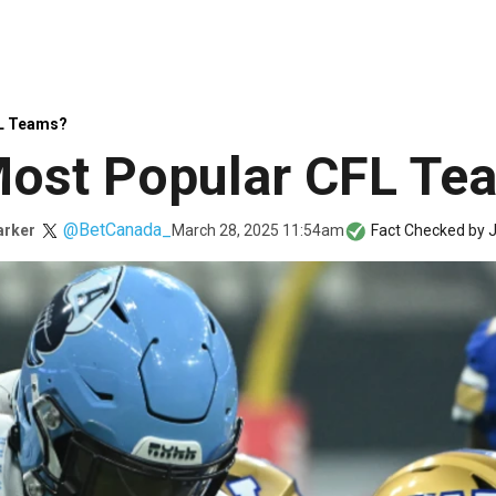
FL Teams?
Most Popular CFL Te
@BetCanada_
March 28, 2025 11:54am
arker
Fact Checked by
J