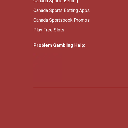
Canada Sports Betting
Canada Sports Betting Apps
Canada Sportsbook Promos
Play Free Slots
Problem Gambling Help: