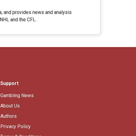
ia, and provides news and analysis
 NHL and the CFL.
Support
Gambling News
About Us
Authors
Privacy Policy