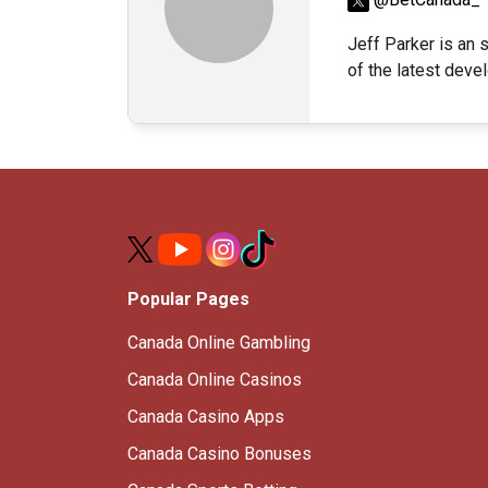
Jeff Parker is an 
of the latest dev
Popular Pages
Canada Online Gambling
Canada Online Casinos
Canada Casino Apps
Canada Casino Bonuses