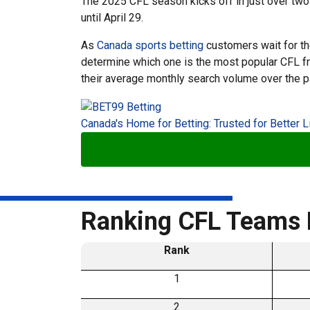
The 2025 CFL season kicks off in just over two
until April 29.
As
Canada sports betting
customers wait for th
determine which one is the most popular CFL fr
their average monthly search volume over the p
Canada's Home for Betting: Trusted for Better L
Ranking CFL Teams 
Rank
1
2