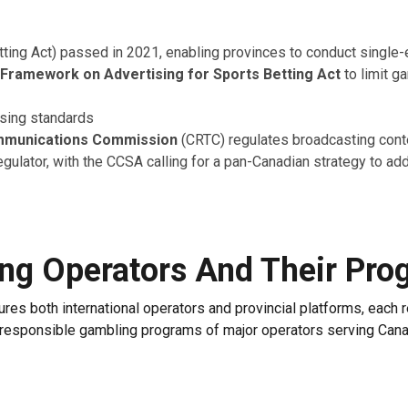
ting Act) passed in 2021, enabling provinces to conduct single-
 Framework on Advertising for Sports Betting Act
to limit ga
sing standards
mmunications Commission
(CRTC) regulates broadcasting cont
egulator, with the CCSA calling for a pan-Canadian strategy to a
ng Operators And Their Pro
res both international operators and provincial platforms, each
responsible gambling programs of major operators serving Canadi