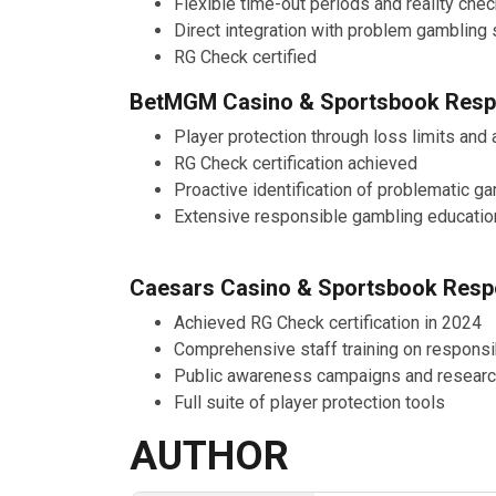
Flexible time-out periods and reality che
Direct integration with problem gambling
RG Check certified
BetMGM Casino & Sportsbook Respon
Player protection through loss limits and
RG Check certification achieved
Proactive identification of problematic g
Extensive responsible gambling educatio
Caesars Casino & Sportsbook Respon
Achieved RG Check certification in 2024
Comprehensive staff training on respons
Public awareness campaigns and researc
Full suite of player protection tools
AUTHOR