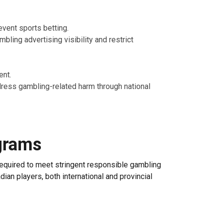
event sports betting.
mbling advertising visibility and restrict
ent.
ddress gambling-related harm through national
grams
 required to meet stringent responsible gambling
an players, both international and provincial