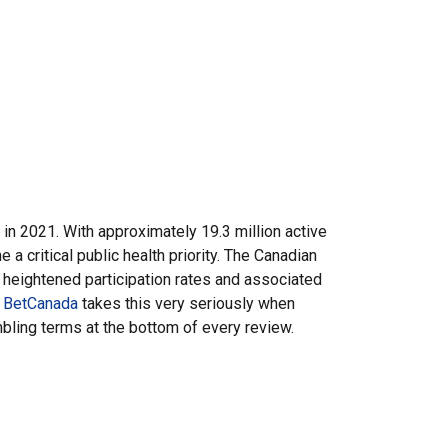
in 2021. With approximately 19.3 million active
 critical public health priority. The Canadian
 heightened participation rates and associated
t
BetCanada
takes this very seriously when
ling terms at the bottom of every review.