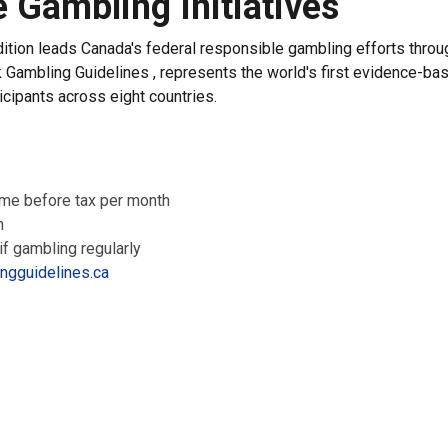
 Gambling Initiatives
tion leads Canada's federal responsible gambling efforts throu
 Gambling Guidelines , represents the world's first evidence-ba
ticipants across eight countries.
ome before tax per month
h
if gambling regularly
ngguidelines.ca