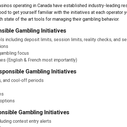
casinos operating in Canada have established industry-leading r
ood to get yourself familiar with the initiatives at each operator
h state of the art tools for managing their gambling behavior.
ible Gambling Initiatives
including deposit limits, session limits, reality checks, and se
tions
gambling focus
ges (English & French most importantly)
ponsible Gambling Initiatives
s, and cool-off periods
es
options
sible Gambling Initiatives
luding contest entry alerts