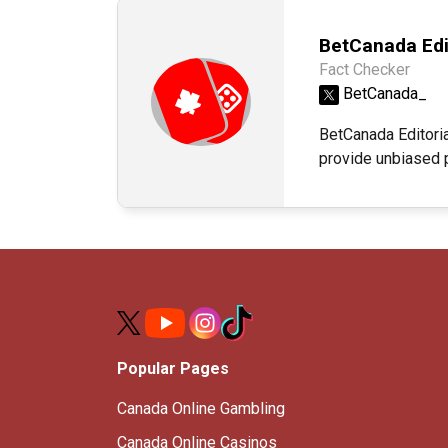
BetCanada Edit
Fact Checker
BetCanada_
BetCanada Editoria
provide unbiased 
Popular Pages
Canada Online Gambling
Canada Online Casinos