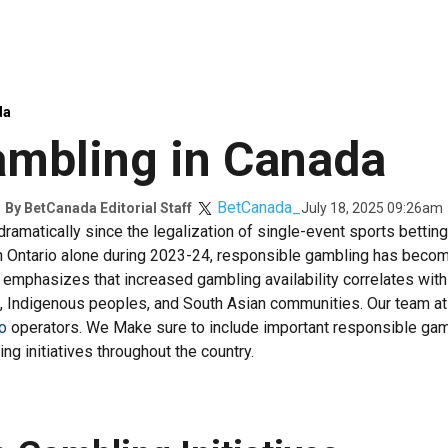
da
ambling in Canada
BetCanada_
July 18, 2025 09:26am
By
BetCanada Editorial Staff
matically since the legalization of single-event sports betting 
 Ontario alone during 2023-24, responsible gambling has become a
mphasizes that increased gambling availability correlates with
lts, Indigenous peoples, and South Asian communities. Our team a
o
operators. We Make sure to include important responsible gamb
g initiatives throughout the country.