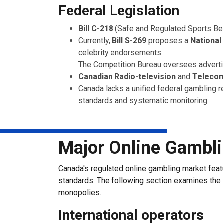
Federal Legislation
Bill C-218
(Safe and Regulated Sports Bet
Currently,
Bill S-269
proposes a
National
celebrity endorsements.
The Competition Bureau oversees adverti
Canadian Radio-television
and
Teleco
Canada lacks a unified federal gambling r
standards and systematic monitoring.
Major Online Gambli
Canada's regulated online gambling market featu
standards. The following section examines the 
monopolies.
International operators