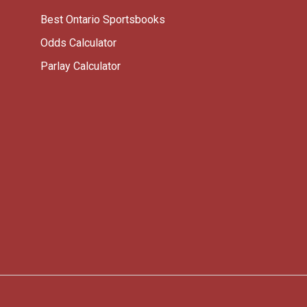
Best Ontario Sportsbooks
Odds Calculator
Parlay Calculator