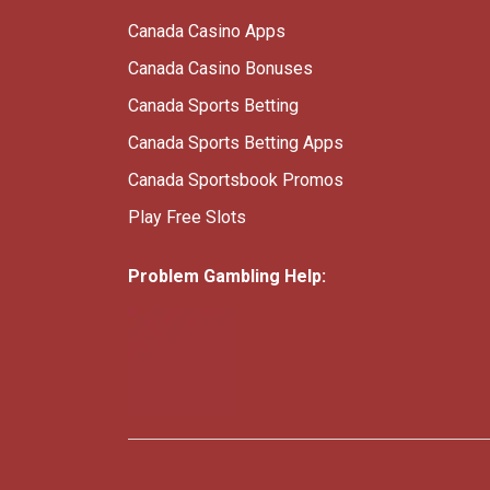
Canada Casino Apps
Canada Casino Bonuses
Canada Sports Betting
Canada Sports Betting Apps
Canada Sportsbook Promos
Play Free Slots
Problem Gambling Help: