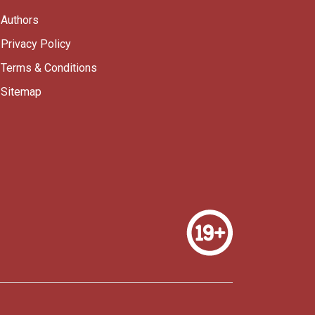
Authors
Privacy Policy
Terms & Conditions
Sitemap