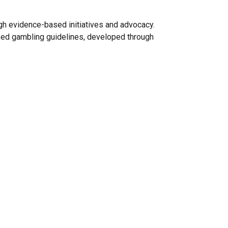
gh evidence-based initiatives and advocacy.
sed gambling guidelines, developed through