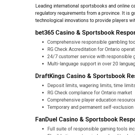
Leading international sportsbooks and online 
regulatory requirements from a province. It is g
technological innovations to provide players wit
bet365 Casino & Sportsbook Respons
Comprehensive responsible gambling tools 
RG Check Accreditation for Ontario opera
24/7 customer service with responsible 
Multi-language support in over 20 langua
DraftKings Casino & Sportsbook Res
Deposit limits, wagering limits, time limit
RG Check compliance for Ontario market
Comprehensive player education resourc
Temporary and permanent self-exclusion 
FanDuel Casino & Sportsbook Respon
Full suite of responsible gaming tools inc