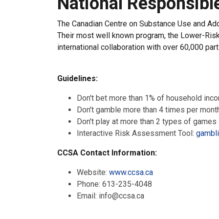
National Responsible
The Canadian Centre on Substance Use and Addi
Their most well known program, the Lower-Risk
international collaboration with over 60,000 par
Guidelines:
Don't bet more than 1% of household inc
Don't gamble more than 4 times per mont
Don't play at more than 2 types of games 
Interactive Risk Assessment Tool:
gambli
CCSA Contact Information:
Website:
www.ccsa.ca
Phone: 613-235-4048
Email:
info@ccsa.ca