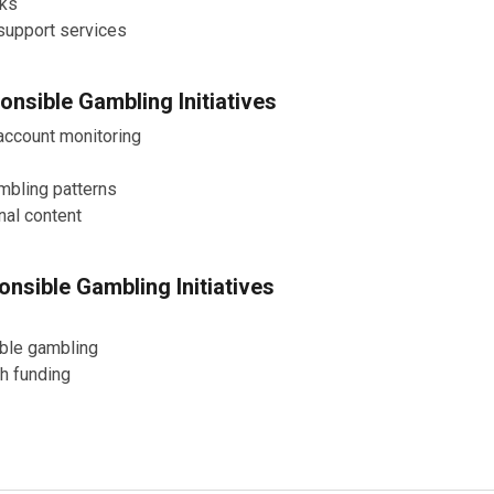
cks
 support services
sible Gambling Initiatives
 account monitoring
ambling patterns
nal content
sible Gambling Initiatives
ible gambling
h funding