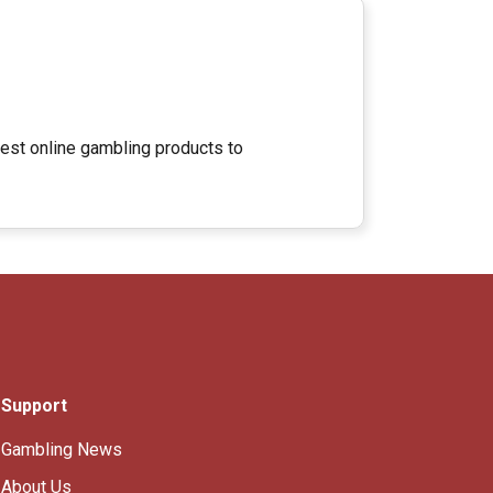
test online gambling products to
Support
Gambling News
About Us