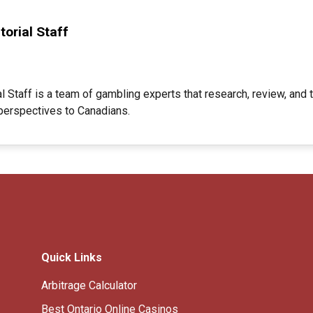
orial Staff
l Staff is a team of gambling experts that research, review, and 
perspectives to Canadians.
Quick Links
Arbitrage Calculator
Best Ontario Online Casinos