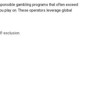
esponsible gambling programs that often exceed
 you play on. These operators leverage global
lf-exclusion