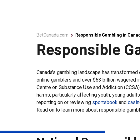
BetCanada.com
Responsible Gambling in Cana
Responsible G
Canada's gambling landscape has transformed dra
online gamblers and over $63 billion wagered in
Centre on Substance Use and Addiction (CCSA) e
harms, particularly affecting youth, young adu
reporting on or reviewing
sportsbook
and
casin
Read on to learn more about responsible gamblin