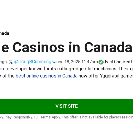
anada
ne Casinos in Canada
@CraigRCummings
June 18, 2025 11:47am
ngs
Fact Checked 
are
developer known for its cutting-edge slot mechanics. Their 
y of the
best online casinos in Canada
now offer Yggdrasil game
VISIT SITE
y. Play Responsibly. Full Terms Apply. This offer is not available for players residin