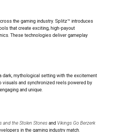
across the gaming industry. Splitz™ introduces
ols that create exciting, high-payout
nics. These technologies deliver gameplay
 dark, mythological setting with the excitement
eco visuals and synchronized reels powered by
n engaging and unique.
 and the Stolen Stones
and
Vikings Go Berzerk
evelopers in the gaming industry match.