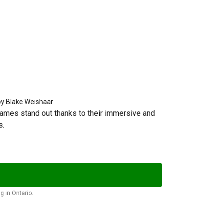
by
Blake Weishaar
games stand out thanks to their immersive and
s.
g in Ontario.