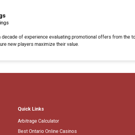
gs
ings
 a decade of experience evaluating promotional offers from the 
sure new players maximize their value.
Quick Links
Arbitrage Calculator
Best Ontario Online Casinos