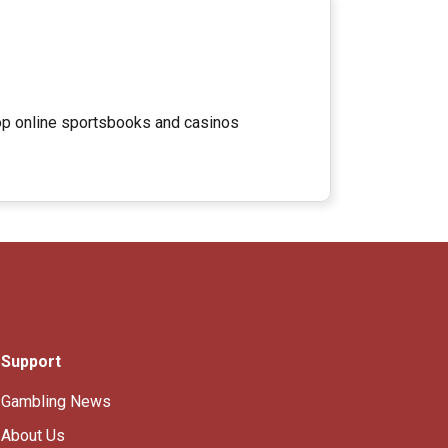
top online sportsbooks and casinos
Support
Gambling News
About Us