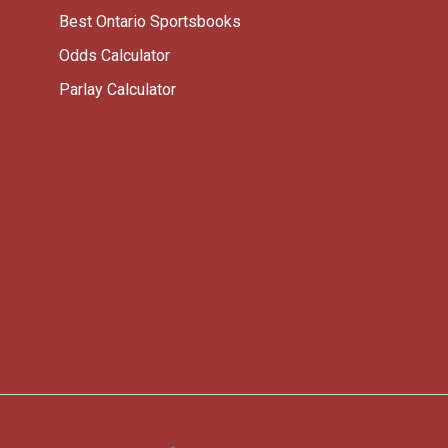
Best Ontario Sportsbooks
Odds Calculator
Parlay Calculator