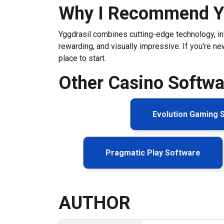
Why I Recommend Yg
Yggdrasil combines cutting-edge technology, in
rewarding, and visually impressive. If you're 
place to start.
Other Casino Softwa
Evolution Gaming 
Pragmatic Play Software
AUTHOR