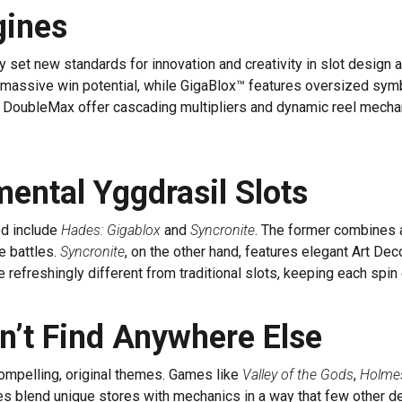
gines
 set new standards for innovation and creativity in slot design 
 massive win potential, while GigaBlox™ features oversized symb
 DoubleMax offer cascading multipliers and dynamic reel mecha
ental Yggdrasil Slots
d include
Hades: Gigablox
and
Syncronite
. The former combines a
e battles.
Syncronite
, on the other hand, features elegant Art D
 refreshingly different from traditional slots, keeping each spi
’t Find Anywhere Else
compelling, original themes. Games like
Valley of the Gods
,
Holmes
mes blend unique stores with mechanics in a way that few other d