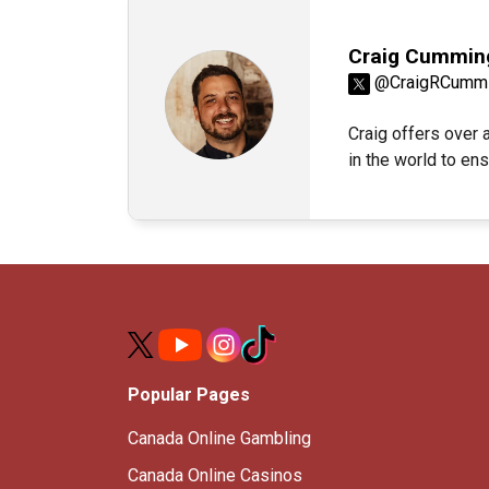
Craig Cummin
@CraigRCumm
Craig offers over
in the world to en
Popular Pages
Canada Online Gambling
Canada Online Casinos