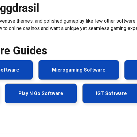
gdrasil
ventive themes, and polished gameplay like few other software 
new to online casinos and want a unique yet seamless gaming expe
re Guides
Software
Microgaming Software
Play N Go Software
IGT Software