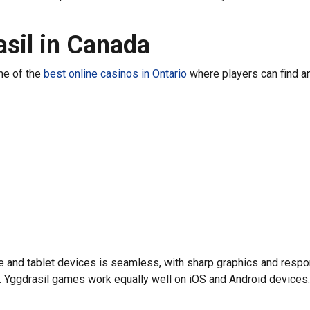
asil in Canada
me of the
best online casinos in Ontario
where players can find a
 and tablet devices is seamless, with sharp graphics and respo
. Yggdrasil games work equally well on iOS and Android devices