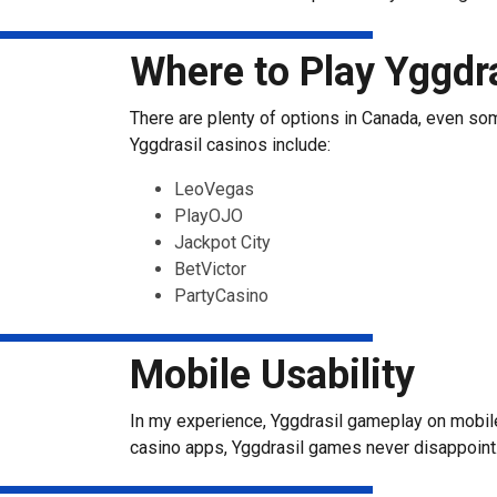
Where to Play Yggdr
There are plenty of options in Canada, even so
Yggdrasil casinos include:
LeoVegas
PlayOJO
Jackpot City
BetVictor
PartyCasino
Mobile Usability
In my experience, Yggdrasil gameplay on mobile
casino apps, Yggdrasil games never disappoint