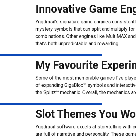
Innovative Game En
Yggdrasil’s signature game engines consistently
mystery symbols that can split and multiply for
combinations. Other engines like MultiMAX and
that’s both unpredictable and rewarding.
My Favourite Experim
Some of the most memorable games I’ve playe
of expanding GigaBlox™ symbols and interactiv
the Splitz™ mechanic. Overall, the mechanics are
Slot Themes You Won
Yggdrasil software excels at storytelling with 
are full of narrative and personality. These ga