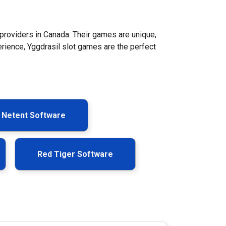
providers in Canada. Their games are unique,
rience, Yggdrasil slot games are the perfect
Netent Software
Red Tiger Software