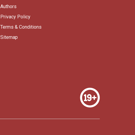
Authors
Privacy Policy
Terms & Conditions
Sitemap