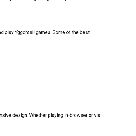
nd play Yggdrasil games. Some of the best
nsive design. Whether playing in-browser or via
.