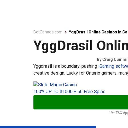
BetCanada.com
YggDrasil Online Casinos in C
YggDrasil Onli
By
Craig Cummi
Yggdrasil is a boundary-pushing
iGaming softw
creative design. Lucky for Ontario gamers, man
100% UP TO $1000 + 50 Free Spins
19+ T&C Appl