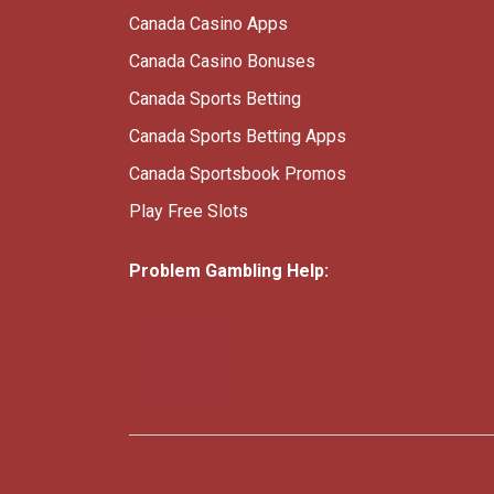
Canada Casino Apps
Canada Casino Bonuses
Canada Sports Betting
Canada Sports Betting Apps
Canada Sportsbook Promos
Play Free Slots
Problem Gambling Help: