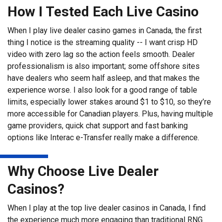
How I Tested Each Live Casino
When I play live dealer casino games in Canada, the first
thing I notice is the streaming quality -- I want crisp HD
video with zero lag so the action feels smooth. Dealer
professionalism is also important; some offshore sites
have dealers who seem half asleep, and that makes the
experience worse. I also look for a good range of table
limits, especially lower stakes around $1 to $10, so they’re
more accessible for Canadian players. Plus, having multiple
game providers, quick chat support and fast banking
options like Interac e-Transfer really make a difference.
Why Choose Live Dealer
Casinos?
When I play at the top live dealer casinos in Canada, I find
the experience much more engaging than traditional RNG