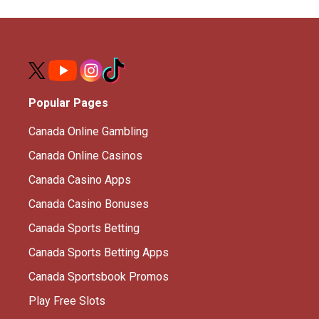
Popular Pages
Canada Online Gambling
Canada Online Casinos
Canada Casino Apps
Canada Casino Bonuses
Canada Sports Betting
Canada Sports Betting Apps
Canada Sportsbook Promos
Play Free Slots