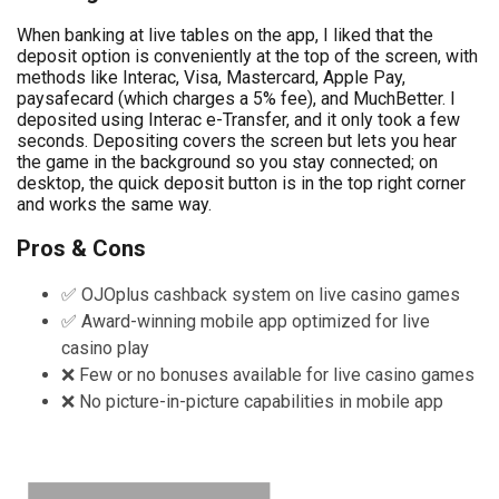
When banking at live tables on the app, I liked that the
deposit option is conveniently at the top of the screen, with
methods like Interac, Visa, Mastercard, Apple Pay,
paysafecard (which charges a 5% fee), and MuchBetter. I
deposited using Interac e-Transfer, and it only took a few
seconds. Depositing covers the screen but lets you hear
the game in the background so you stay connected; on
desktop, the quick deposit button is in the top right corner
and works the same way.
Pros & Cons
✅ OJOplus cashback system on live casino games
✅ Award-winning mobile app optimized for live
casino play
❌ Few or no bonuses available for live casino games
❌ No picture-in-picture capabilities in mobile app