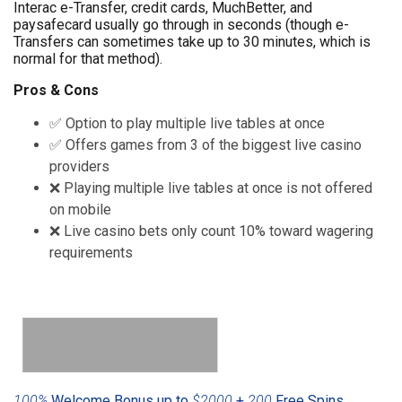
Interac e-Transfer, credit cards, MuchBetter, and
paysafecard usually go through in seconds (though e-
Transfers can sometimes take up to 30 minutes, which is
normal for that method).
Pros & Cons
✅ Option to play multiple live tables at once
✅ Offers games from 3 of the biggest live casino
providers
❌ Playing multiple live tables at once is not offered
on mobile
❌ Live casino bets only count 10% toward wagering
requirements
100%
Welcome Bonus up to
$2000
+
200
Free Spins