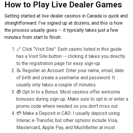
How to Play Live Dealer Games
Getting started at live dealer casinos in Canada is quick and
straightforward. I’ve signed up at dozens, and this is how
the process usually goes -- it typically takes just a few
minutes from start to finish.
🔗 Click "Visit Site": Each casino listed in this guide
has a Visit Site button -- clicking it takes you directly
to the registration page for easy sign-up.
📝 Register an Account: Enter your name, email, date
of birth and create a username and password. It
usually only takes a couple of minutes.
🎁 Opt In to a Bonus: Most casinos offer welcome
bonuses during sign-up. Make sure to opt in or enter a
promo code where needed so you don’t miss out.
💳 Make a Deposit in CAD: I usually deposit using
Interac e-Transfer, but other options include Visa,
Mastercard, Apple Pay, and MuchBetter at most