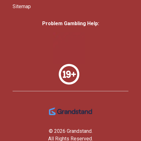
Sitemap
Problem Gambling Help:
© 2026 Grandstand.
All Rights Reserved.