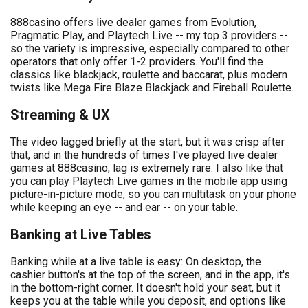
888casino offers live dealer games from Evolution,
Pragmatic Play, and Playtech Live -- my top 3 providers --
so the variety is impressive, especially compared to other
operators that only offer 1-2 providers. You'll find the
classics like blackjack, roulette and baccarat, plus modern
twists like Mega Fire Blaze Blackjack and Fireball Roulette.
Streaming & UX
The video lagged briefly at the start, but it was crisp after
that, and in the hundreds of times I've played live dealer
games at 888casino, lag is extremely rare. I also like that
you can play Playtech Live games in the mobile app using
picture-in-picture mode, so you can multitask on your phone
while keeping an eye -- and ear -- on your table.
Banking at Live Tables
Banking while at a live table is easy: On desktop, the
cashier button's at the top of the screen, and in the app, it's
in the bottom-right corner. It doesn't hold your seat, but it
keeps you at the table while you deposit, and options like