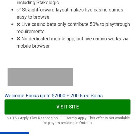
including Stakelogic
✅ Straightforward layout makes live casino games
easy to browse
❌ Live casino bets only contribute 50% to playthrough
requirements
❌ No dedicated mobile app, but live casino works via
mobile browser
Welcome Bonus up to $2000 + 200 Free Spins
VISIT SITE
19+ T&C Apply. Play Responsibly. Full Terms Apply. This offer is not available
for players residing in Ontario.