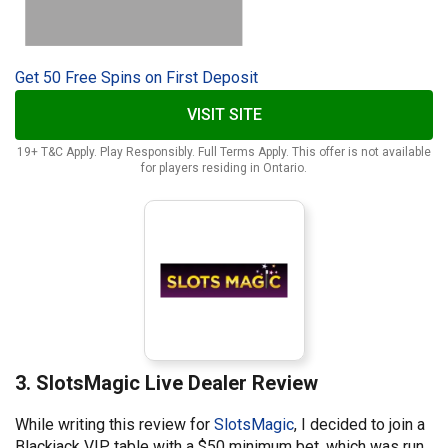
Get 50 Free Spins on First Deposit
VISIT SITE
19+ T&C Apply. Play Responsibly. Full Terms Apply. This offer is not available
for players residing in Ontario.
3. SlotsMagic Live Dealer Review
While writing this review for
SlotsMagic
, I decided to join a
Blackjack VIP table with a $50 minimum bet, which was run