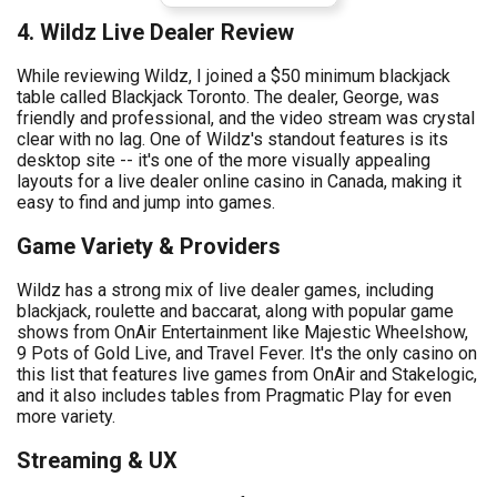
4. Wildz Live Dealer Review
While reviewing Wildz, I joined a $50 minimum blackjack
table called Blackjack Toronto. The dealer, George, was
friendly and professional, and the video stream was crystal
clear with no lag. One of Wildz's standout features is its
desktop site -- it's one of the more visually appealing
layouts for a live dealer online casino in Canada, making it
easy to find and jump into games.
Game Variety & Providers
Wildz has a strong mix of live dealer games, including
blackjack, roulette and baccarat, along with popular game
shows from OnAir Entertainment like Majestic Wheelshow,
9 Pots of Gold Live, and Travel Fever. It's the only casino on
this list that features live games from OnAir and Stakelogic,
and it also includes tables from Pragmatic Play for even
more variety.
Streaming & UX