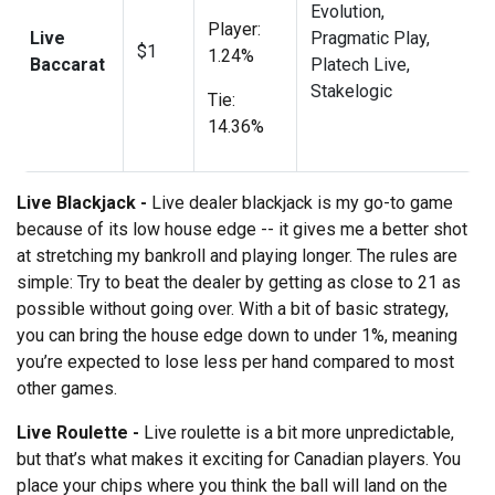
Evolution,
Player:
Live
Pragmatic Play,
$1
1.24%
Baccarat
Platech Live,
Stakelogic
Tie:
14.36%
Live Blackjack -
Live dealer blackjack is my go-to game
because of its low house edge -- it gives me a better shot
at stretching my bankroll and playing longer. The rules are
simple: Try to beat the dealer by getting as close to 21 as
possible without going over. With a bit of basic strategy,
you can bring the house edge down to under 1%, meaning
you’re expected to lose less per hand compared to most
other games.
Live Roulette -
Live roulette is a bit more unpredictable,
but that’s what makes it exciting for Canadian players. You
place your chips where you think the ball will land on the