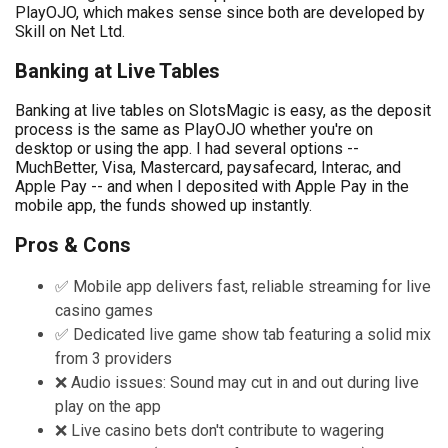
PlayOJO, which makes sense since both are developed by
Skill on Net Ltd.
Banking at Live Tables
Banking at live tables on SlotsMagic is easy, as the deposit
process is the same as PlayOJO whether you're on
desktop or using the app. I had several options --
MuchBetter, Visa, Mastercard, paysafecard, Interac, and
Apple Pay -- and when I deposited with Apple Pay in the
mobile app, the funds showed up instantly.
Pros & Cons
✅ Mobile app delivers fast, reliable streaming for live
casino games
✅ Dedicated live game show tab featuring a solid mix
from 3 providers
❌ Audio issues: Sound may cut in and out during live
play on the app
❌ Live casino bets don't contribute to wagering