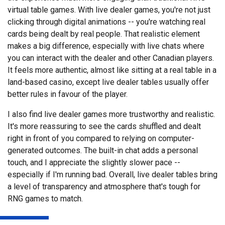
virtual table games. With live dealer games, you're not just
clicking through digital animations -- you're watching real
cards being dealt by real people. That realistic element
makes a big difference, especially with live chats where
you can interact with the dealer and other Canadian players.
It feels more authentic, almost like sitting at a real table in a
land-based casino, except live dealer tables usually offer
better rules in favour of the player.
I also find live dealer games more trustworthy and realistic.
It's more reassuring to see the cards shuffled and dealt
right in front of you compared to relying on computer-
generated outcomes. The built-in chat adds a personal
touch, and I appreciate the slightly slower pace --
especially if I'm running bad. Overall, live dealer tables bring
a level of transparency and atmosphere that's tough for
RNG games to match.