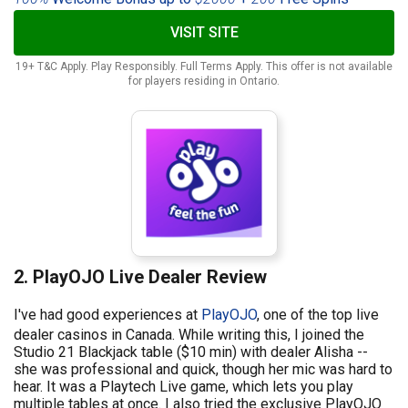
VISIT SITE
19+ T&C Apply. Play Responsibly. Full Terms Apply. This offer is not available
for players residing in Ontario.
2. PlayOJO Live Dealer Review
I've had good experiences at
PlayOJO
, one of the top live
dealer casinos in Canada. While writing this, I joined the
Studio 21 Blackjack table ($10 min) with dealer Alisha --
she was professional and quick, though her mic was hard to
hear. It was a Playtech Live game, which lets you play
multiple tables at once. I also tried the exclusive PlayOJO