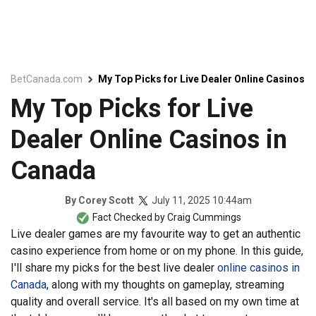
BetCanada.com
My Top Picks for Live Dealer Online Casinos i
My Top Picks for Live
Dealer Online Casinos in
Canada
July 11, 2025 10:44am
By
Corey Scott
Fact Checked by
Craig Cummings
Live dealer games are my favourite way to get an authentic
casino experience from home or on my phone. In this guide,
I'll share my picks for the best live dealer
online casinos in
Canada
, along with my thoughts on gameplay, streaming
quality and overall service. It's all based on my own time at