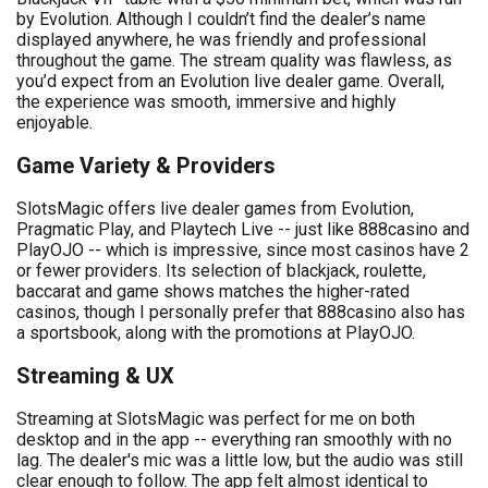
by Evolution. Although I couldn’t find the dealer’s name
displayed anywhere, he was friendly and professional
throughout the game. The stream quality was flawless, as
you’d expect from an Evolution live dealer game. Overall,
the experience was smooth, immersive and highly
enjoyable.
Game Variety & Providers
SlotsMagic offers live dealer games from Evolution,
Pragmatic Play, and Playtech Live -- just like 888casino and
PlayOJO -- which is impressive, since most casinos have 2
or fewer providers. Its selection of blackjack, roulette,
baccarat and game shows matches the higher-rated
casinos, though I personally prefer that 888casino also has
a sportsbook, along with the promotions at PlayOJO.
Streaming & UX
Streaming at SlotsMagic was perfect for me on both
desktop and in the app -- everything ran smoothly with no
lag. The dealer's mic was a little low, but the audio was still
clear enough to follow. The app felt almost identical to