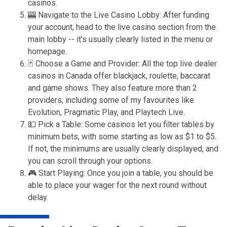
casinos.
🎰 Navigate to the Live Casino Lobby: After funding
your account, head to the live casino section from the
main lobby -- it’s usually clearly listed in the menu or
homepage.
🃏 Choose a Game and Provider: All the top live dealer
casinos in Canada offer blackjack, roulette, baccarat
and game shows. They also feature more than 2
providers, including some of my favourites like
Evolution, Pragmatic Play, and Playtech Live.
💵 Pick a Table: Some casinos let you filter tables by
minimum bets, with some starting as low as $1 to $5.
If not, the minimums are usually clearly displayed, and
you can scroll through your options.
🎮 Start Playing: Once you join a table, you should be
able to place your wager for the next round without
delay.