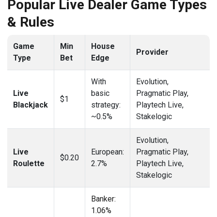
Popular Live Dealer Game Types
& Rules
Game
Min
House
Provider
Type
Bet
Edge
With
Evolution,
Live
basic
Pragmatic Play,
$1
Blackjack
strategy:
Playtech Live,
~0.5%
Stakelogic
Evolution,
Live
European:
Pragmatic Play,
$0.20
Roulette
2.7%
Playtech Live,
Stakelogic
Banker:
1.06%