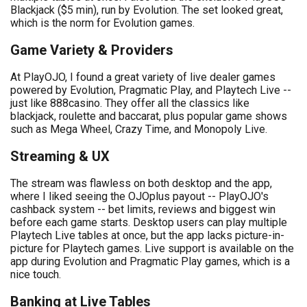
Blackjack ($5 min), run by Evolution. The set looked great,
which is the norm for Evolution games.
Game Variety & Providers
At PlayOJO, I found a great variety of live dealer games
powered by Evolution, Pragmatic Play, and Playtech Live --
just like 888casino. They offer all the classics like
blackjack, roulette and baccarat, plus popular game shows
such as Mega Wheel, Crazy Time, and Monopoly Live.
Streaming & UX
The stream was flawless on both desktop and the app,
where I liked seeing the OJOplus payout -- PlayOJO's
cashback system -- bet limits, reviews and biggest win
before each game starts. Desktop users can play multiple
Playtech Live tables at once, but the app lacks picture-in-
picture for Playtech games. Live support is available on the
app during Evolution and Pragmatic Play games, which is a
nice touch.
Banking at Live Tables