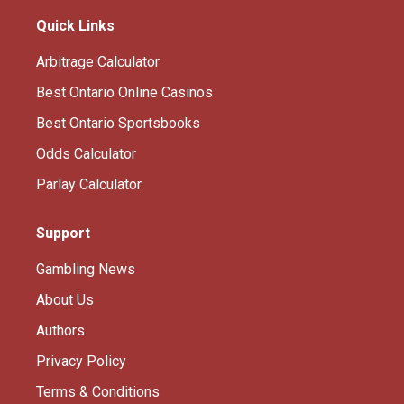
Quick Links
Arbitrage Calculator
Best Ontario Online Casinos
Best Ontario Sportsbooks
Odds Calculator
Parlay Calculator
Support
Gambling News
About Us
Authors
Privacy Policy
Terms & Conditions