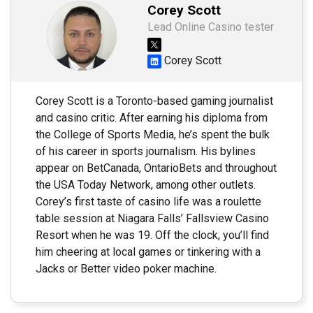
Corey Scott
Lead Online Casino tester
Corey Scott
Corey Scott is a Toronto-based gaming journalist
and casino critic. After earning his diploma from
the College of Sports Media, he’s spent the bulk
of his career in sports journalism. His bylines
appear on BetCanada, OntarioBets and throughout
the USA Today Network, among other outlets.
Corey’s first taste of casino life was a roulette
table session at Niagara Falls’ Fallsview Casino
Resort when he was 19. Off the clock, you’ll find
him cheering at local games or tinkering with a
Jacks or Better video poker machine.