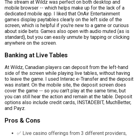
The stream at Wildz was perfect on both desktop and
mobile browser -- which helps make up for the lack of a
dedicated mobile app. I liked that OnAir Entertainment
games display paytables clearly on the left side of the
screen, which is helpful if you're new to a game or curious
about side bets. Games also open with audio muted (as is
standard), but you can easily unmute by tapping or clicking
anywhere on the screen.
Banking at Live Tables
At Wildz, Canadian players can deposit from the left-hand
side of the screen while playing live tables, without having
to leave the game. I used Interac e-Transfer and the deposit
was instant. On the mobile site, the deposit screen does
cover the game -- so you can’t play at the same time, but
you can still hear the action and remain at the table. Deposit
options also include credit cards, INSTADEBIT, MuchBetter,
and Payz.
Pros & Cons
✅ Live casino offerings from 3 different providers,