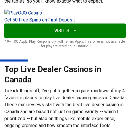
the tables, so you'll know exactly what to expect.
Get 50 Free Spins on First Deposit
VISIT SITE
19+ T&C Apply. Play Responsibly. Full Terms Apply. This offer is not available
for players residing in Ontario.
Top Live Dealer Casinos in
Canada
To kick things off, I've put together a quick rundown of my 4
favourite places to play live dealer casino games in Canada.
These mini reviews start with the best live dealer casino in
Canada and are based not just on game variety -- which I
prioritized -- but also on things like mobile experience,
ongoing promos and how smooth the interface feels.