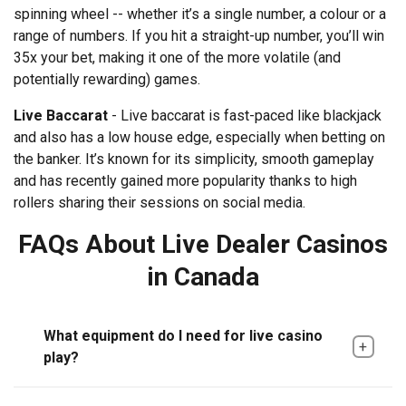
spinning wheel -- whether it’s a single number, a colour or a
range of numbers. If you hit a straight-up number, you’ll win
35x your bet, making it one of the more volatile (and
potentially rewarding) games.
Live Baccarat
- Live baccarat is fast-paced like blackjack
and also has a low house edge, especially when betting on
the banker. It’s known for its simplicity, smooth gameplay
and has recently gained more popularity thanks to high
rollers sharing their sessions on social media.
FAQs About Live Dealer Casinos
in Canada
What equipment do I need for live casino
play?