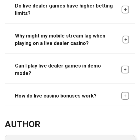
Do live dealer games have higher betting
limits?
Why might my mobile stream lag when
playing on a live dealer casino?
Can I play live dealer games in demo
mode?
How do live casino bonuses work?
AUTHOR