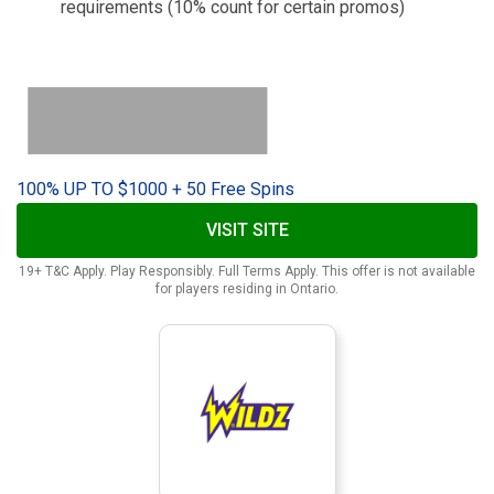
requirements (10% count for certain promos)
100% UP TO $1000 + 50 Free Spins
VISIT SITE
19+ T&C Apply. Play Responsibly. Full Terms Apply. This offer is not available
for players residing in Ontario.