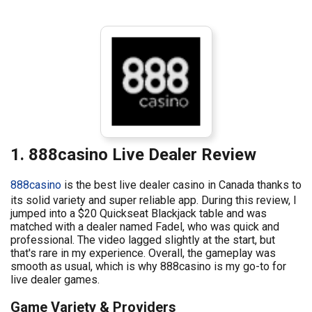
1. 888casino Live Dealer Review
888casino
is the best live dealer casino in Canada thanks to
its solid variety and super reliable app. During this review, I
jumped into a $20 Quickseat Blackjack table and was
matched with a dealer named Fadel, who was quick and
professional. The video lagged slightly at the start, but
that's rare in my experience. Overall, the gameplay was
smooth as usual, which is why 888casino is my go-to for
live dealer games.
Game Variety & Providers